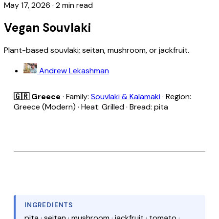
May 17, 2026
·
2 min read
Vegan Souvlaki
Plant-based souvlaki; seitan, mushroom, or jackfruit.
Andrew Lekashman
🇬🇷 Greece
· Family:
Souvlaki & Kalamaki
· Region:
Greece (Modern) · Heat: Grilled · Bread: pita
INGREDIENTS
pita · seitan · mushroom · jackfruit · tomato ·