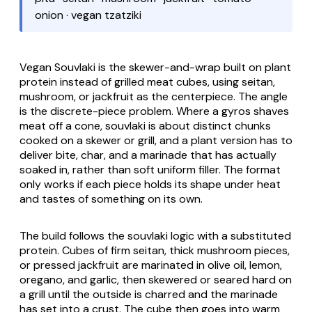
onion · vegan tzatziki
Vegan Souvlaki
is the skewer-and-wrap built on plant
protein instead of grilled meat cubes, using seitan,
mushroom, or jackfruit as the centerpiece. The angle
is the discrete-piece problem. Where a
gyros
shaves
meat off a cone,
souvlaki
is about distinct chunks
cooked on a skewer or grill, and a plant version has to
deliver bite, char, and a marinade that has actually
soaked in, rather than soft uniform filler. The format
only works if each piece holds its shape under heat
and tastes of something on its own.
The build follows the souvlaki logic with a substituted
protein. Cubes of firm seitan, thick mushroom pieces,
or pressed jackfruit are marinated in olive oil, lemon,
oregano, and garlic, then skewered or seared hard on
a grill until the outside is charred and the marinade
has set into a crust. The cube then goes into warm