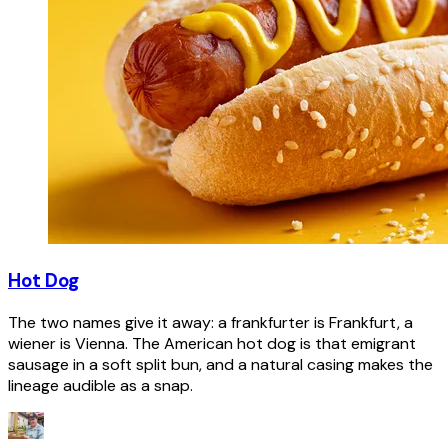
Hot Dog
The two names give it away: a frankfurter is Frankfurt, a
wiener is Vienna. The American hot dog is that emigrant
sausage in a soft split bun, and a natural casing makes the
lineage audible as a snap.