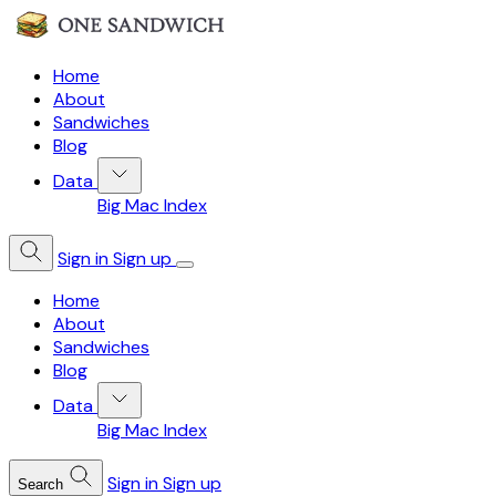
Home
About
Sandwiches
Blog
Data
Big Mac Index
Sign in
Sign up
Home
About
Sandwiches
Blog
Data
Big Mac Index
Sign in
Sign up
Search