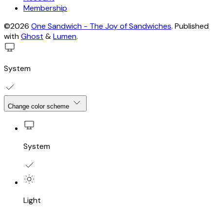
Membership
©2026
One Sandwich - The Joy of Sandwiches
.
Published
with
Ghost
&
Lumen
.
System
Change color scheme
System
Light