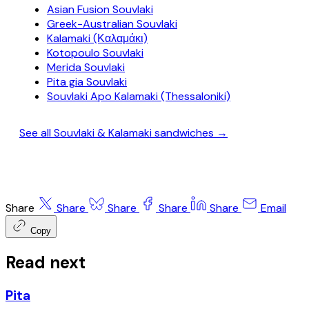
Asian Fusion Souvlaki
Greek-Australian Souvlaki
Kalamaki (Καλαμάκι)
Kotopoulo Souvlaki
Merida Souvlaki
Pita gia Souvlaki
Souvlaki Apo Kalamaki (Thessaloniki)
See all Souvlaki & Kalamaki sandwiches →
Share
Share
Share
Share
Share
Email
Copy
Read next
Pita