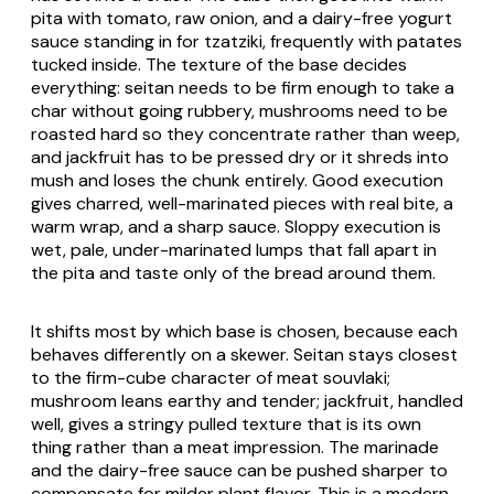
pita
with tomato, raw onion, and a dairy-free yogurt
sauce standing in for
tzatziki
, frequently with
patates
tucked inside. The texture of the base decides
everything: seitan needs to be firm enough to take a
char without going rubbery, mushrooms need to be
roasted hard so they concentrate rather than weep,
and jackfruit has to be pressed dry or it shreds into
mush and loses the chunk entirely. Good execution
gives charred, well-marinated pieces with real bite, a
warm wrap, and a sharp sauce. Sloppy execution is
wet, pale, under-marinated lumps that fall apart in
the
pita
and taste only of the bread around them.
It shifts most by which base is chosen, because each
behaves differently on a skewer. Seitan stays closest
to the firm-cube character of meat
souvlaki
;
mushroom leans earthy and tender; jackfruit, handled
well, gives a stringy pulled texture that is its own
thing rather than a meat impression. The marinade
and the dairy-free sauce can be pushed sharper to
compensate for milder plant flavor. This is a modern