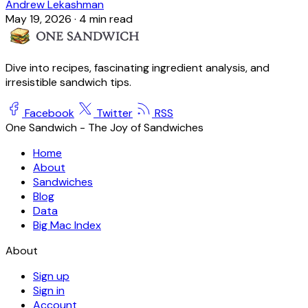
Andrew Lekashman
May 19, 2026
·
4 min read
Dive into recipes, fascinating ingredient analysis, and
irresistible sandwich tips.
Facebook
Twitter
RSS
One Sandwich - The Joy of Sandwiches
Home
About
Sandwiches
Blog
Data
Big Mac Index
About
Sign up
Sign in
Account