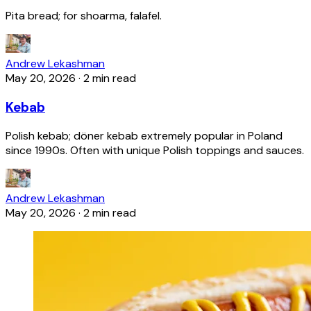
Pita bread; for shoarma, falafel.
Andrew Lekashman
May 20, 2026
·
2 min read
Kebab
Polish kebab; döner kebab extremely popular in Poland
since 1990s. Often with unique Polish toppings and sauces.
Andrew Lekashman
May 20, 2026
·
2 min read