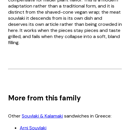
adaptation rather than a traditional form, and it is
distinct from the shaved-cone vegan wrap; the meat
souvlaki
it descends from is its own dish and
deserves its own article rather than being crowded in
here. It works when the pieces stay pieces and taste
grilled, and fails when they collapse into a soft, bland
filling.
More from this family
Other
Souvlaki & Kalamaki
sandwiches in Greece:
Arni Souvlaki