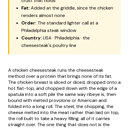
crust that holds
Fat:
Added at the griddle, since the chicken
renders almost none
Order:
The standard lighter call at a
Philadelphia steak window
Country:
USA · Philadelphia · the
cheesesteak's poultry line
A chicken cheesesteak runs the cheesesteak
method over a protein that brings none of its fat.
The chicken breast is sliced or diced, dropped onto a
hot flat-top, and chopped down with the edge of a
spatula into a soft pile the same way ribeye is, then
bound with melted provolone or American and
folded into a long roll. The steel, the chopping, the
cheese melted into the meat rather than laid on top,
the roll built to take a heavy filling: all of it carries
straight over. The one thing that does not is the