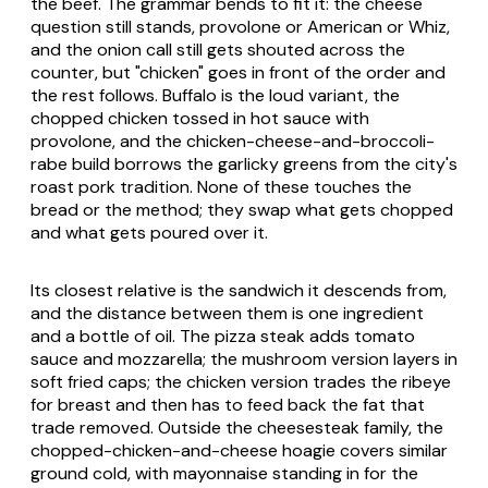
the beef. The grammar bends to fit it: the cheese
question still stands, provolone or American or Whiz,
and the onion call still gets shouted across the
counter, but "chicken" goes in front of the order and
the rest follows. Buffalo is the loud variant, the
chopped chicken tossed in hot sauce with
provolone, and the chicken-cheese-and-broccoli-
rabe build borrows the garlicky greens from the city's
roast pork tradition. None of these touches the
bread or the method; they swap what gets chopped
and what gets poured over it.
Its closest relative is the sandwich it descends from,
and the distance between them is one ingredient
and a bottle of oil. The pizza steak adds tomato
sauce and mozzarella; the mushroom version layers in
soft fried caps; the chicken version trades the ribeye
for breast and then has to feed back the fat that
trade removed. Outside the cheesesteak family, the
chopped-chicken-and-cheese hoagie covers similar
ground cold, with mayonnaise standing in for the