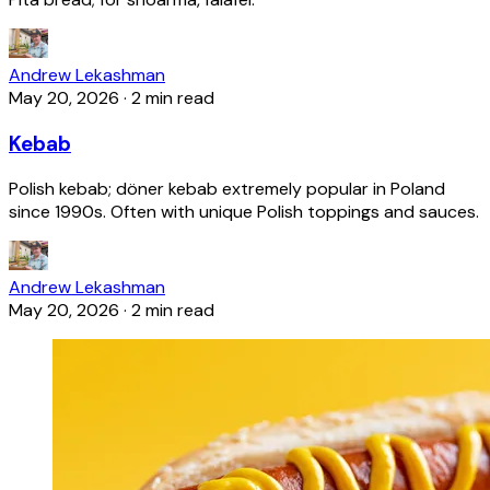
Andrew Lekashman
May 20, 2026
·
2 min read
Kebab
Polish kebab; döner kebab extremely popular in Poland
since 1990s. Often with unique Polish toppings and sauces.
Andrew Lekashman
May 20, 2026
·
2 min read