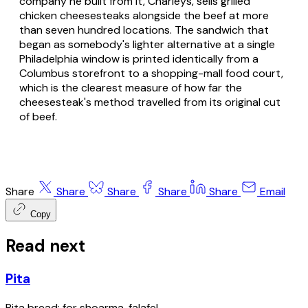
company he built from it, Charleys, sells grilled
chicken cheesesteaks alongside the beef at more
than seven hundred locations. The sandwich that
began as somebody's lighter alternative at a single
Philadelphia window is printed identically from a
Columbus storefront to a shopping-mall food court,
which is the clearest measure of how far the
cheesesteak's method travelled from its original cut
of beef.
Share
Share
Share
Share
Share
Email
Copy
Read next
Pita
Pita bread; for shoarma, falafel.