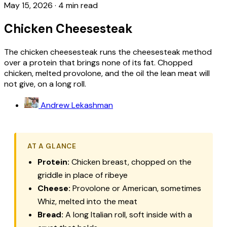
May 15, 2026
·
4 min read
Chicken Cheesesteak
The chicken cheesesteak runs the cheesesteak method
over a protein that brings none of its fat. Chopped
chicken, melted provolone, and the oil the lean meat will
not give, on a long roll.
Andrew Lekashman
AT A GLANCE
Protein:
Chicken breast, chopped on the
griddle in place of ribeye
Cheese:
Provolone or American, sometimes
Whiz, melted into the meat
Bread:
A long Italian roll, soft inside with a