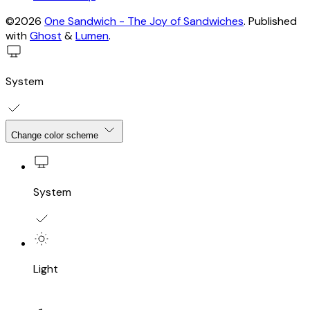
©2026
One Sandwich - The Joy of Sandwiches
.
Published
with
Ghost
&
Lumen
.
System
Change color scheme
System
Light