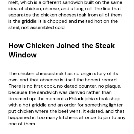
melt, which is a different sandwich built on the same
idea of chicken, cheese, and a long roll. The line that
separates the chicken cheesesteak from all of them
is the griddle: it is chopped and melted hot on the
steel, not assembled cold.
How Chicken Joined the Steak
Window
The chicken cheesesteak has no origin story of its
own, and that absence is itself the honest record.
There is no first cook, no dated counter, no plaque,
because the sandwich was derived rather than
dreamed up: the moment a Philadelphia steak shop
with a hot griddle and an order for something lighter
put chicken where the beef went, it existed, and that
happened in too many kitchens at once to pin to any
one of them.