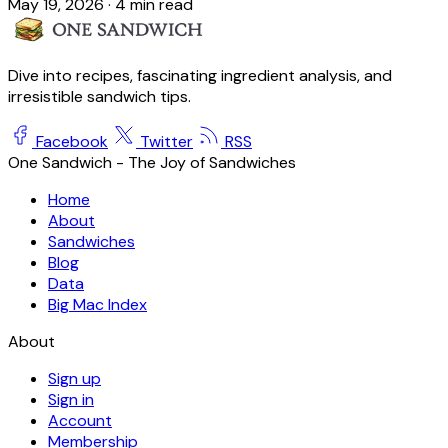
May 19, 2026
·
4 min read
Dive into recipes, fascinating ingredient analysis, and
irresistible sandwich tips.
Facebook
Twitter
RSS
One Sandwich - The Joy of Sandwiches
Home
About
Sandwiches
Blog
Data
Big Mac Index
About
Sign up
Sign in
Account
Membership