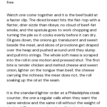
free.
Watch one come together and it is the beef build at
a faster clip. The diced breast hits the flat-top with a
flatter, drier sizzle than ribeye, no cloud of beef-fat
smoke, and the spatula goes to work chopping and
turning the pile so it cooks evenly before it can dry.
Oil goes down, the onions go translucent and sweet
beside the meat, and slices of provolone get draped
over the heap and pushed around until they slump
and pull into strings. The whole soft mass is scraped
into the roll in one motion and pressed shut. The first
bite is tender chicken and melted cheese and sweet
onion, lighter on the tongue than beef, the cheese
carrying the richness the meat does not, the roll
soaking up the oil at the seam.
It is the standard lighter order at a Philadelphia steak
counter, the one a regular calls when they want the
same window and the same roll without the weight of