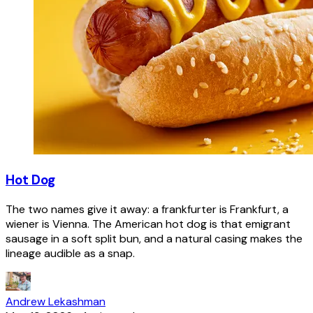
Hot Dog
The two names give it away: a frankfurter is Frankfurt, a
wiener is Vienna. The American hot dog is that emigrant
sausage in a soft split bun, and a natural casing makes the
lineage audible as a snap.
Andrew Lekashman