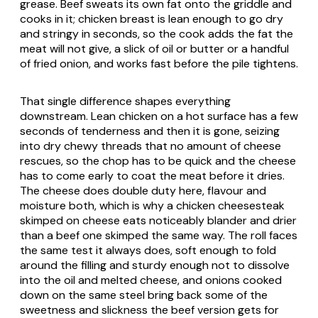
grease. Beef sweats its own fat onto the griddle and
cooks in it; chicken breast is lean enough to go dry
and stringy in seconds, so the cook adds the fat the
meat will not give, a slick of oil or butter or a handful
of fried onion, and works fast before the pile tightens.
That single difference shapes everything
downstream. Lean chicken on a hot surface has a few
seconds of tenderness and then it is gone, seizing
into dry chewy threads that no amount of cheese
rescues, so the chop has to be quick and the cheese
has to come early to coat the meat before it dries.
The cheese does double duty here, flavour and
moisture both, which is why a chicken cheesesteak
skimped on cheese eats noticeably blander and drier
than a beef one skimped the same way. The roll faces
the same test it always does, soft enough to fold
around the filling and sturdy enough not to dissolve
into the oil and melted cheese, and onions cooked
down on the same steel bring back some of the
sweetness and slickness the beef version gets for