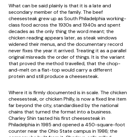
What can be said plainly is that it is a late and
secondary member of the family. The beef
cheesesteak grew up as South Philadelphia working-
class food across the 1930s and 1940s and spent
decades as the only thing the word meant; the
chicken reading appears later, as steak windows
widened their menus, and the documentary record
never fixes the year it arrived. Treating it as a parallel
original misreads the order of things. It is the variant
that proved the method travelled, that the chop-
and-melt on a flat-top would carry a different
protein and still produce a cheesesteak.
Where it is firmly documented is in scale. The chicken
cheesesteak, or chicken Philly, is now a fixed line item
far beyond the city, standardised by the national
chains that turned the format into a business.
Charley Shin tasted his first cheesesteak in
Philadelphia in 1985 and opened a 450-square-foot
counter near the Ohio State campus in 1986; the