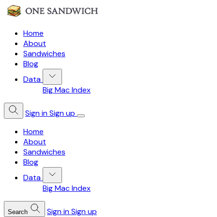
Home
About
Sandwiches
Blog
Data
Big Mac Index
Sign in
Sign up
Home
About
Sandwiches
Blog
Data
Big Mac Index
Sign in
Sign up
Search