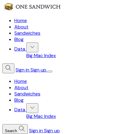
Home
About
Sandwiches
Blog
Data
Big Mac Index
Sign in
Sign up
Home
About
Sandwiches
Blog
Data
Big Mac Index
Sign in
Sign up
Search