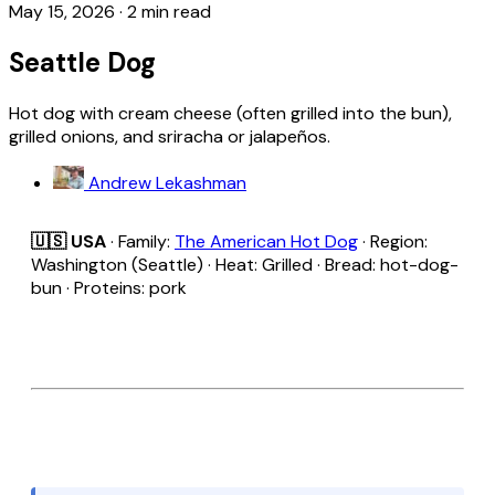
May 15, 2026
·
2 min read
Seattle Dog
Hot dog with cream cheese (often grilled into the bun),
grilled onions, and sriracha or jalapeños.
Andrew Lekashman
🇺🇸 USA
· Family:
The American Hot Dog
· Region:
Washington (Seattle) · Heat: Grilled · Bread: hot-dog-
bun · Proteins: pork