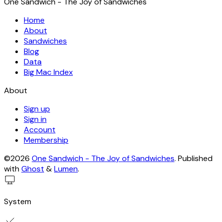
One Sandwich - The Joy of Sandwiches
Home
About
Sandwiches
Blog
Data
Big Mac Index
About
Sign up
Sign in
Account
Membership
©2026
One Sandwich - The Joy of Sandwiches
.
Published
with
Ghost
&
Lumen
.
System