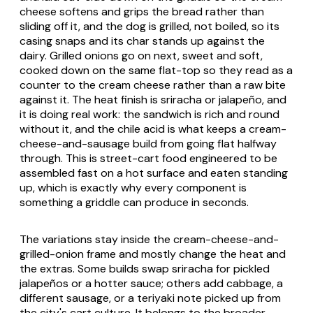
cheese softens and grips the bread rather than
sliding off it, and the dog is grilled, not boiled, so its
casing snaps and its char stands up against the
dairy. Grilled onions go on next, sweet and soft,
cooked down on the same flat-top so they read as a
counter to the cream cheese rather than a raw bite
against it. The heat finish is sriracha or jalapeño, and
it is doing real work: the sandwich is rich and round
without it, and the chile acid is what keeps a cream-
cheese-and-sausage build from going flat halfway
through. This is street-cart food engineered to be
assembled fast on a hot surface and eaten standing
up, which is exactly why every component is
something a griddle can produce in seconds.
The variations stay inside the cream-cheese-and-
grilled-onion frame and mostly change the heat and
the extras. Some builds swap sriracha for pickled
jalapeños or a hotter sauce; others add cabbage, a
different sausage, or a teriyaki note picked up from
the city's cart culture. It belongs to the broader