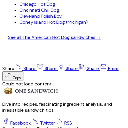
Chicago Hot Dog
Cincinnati Chili Dog
Cleveland Polish Boy
Coney Island Hot Dog (Michigan)
See all The American Hot Dog sandwiches →
Share
Share
Share
Share
Share
Email
Copy
Could not load content
Dive into recipes, fascinating ingredient analysis, and
irresistible sandwich tips.
Facebook
Twitter
RSS