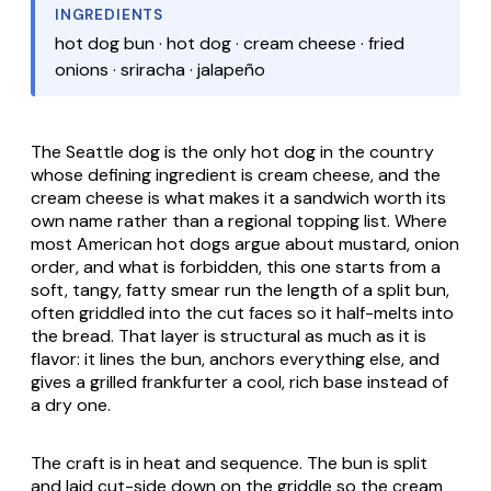
INGREDIENTS
hot dog bun · hot dog · cream cheese · fried
onions · sriracha · jalapeño
The Seattle dog is the only hot dog in the country
whose defining ingredient is cream cheese, and the
cream cheese is what makes it a sandwich worth its
own name rather than a regional topping list. Where
most American hot dogs argue about mustard, onion
order, and what is forbidden, this one starts from a
soft, tangy, fatty smear run the length of a split bun,
often griddled into the cut faces so it half-melts into
the bread. That layer is structural as much as it is
flavor: it lines the bun, anchors everything else, and
gives a grilled frankfurter a cool, rich base instead of
a dry one.
The craft is in heat and sequence. The bun is split
and laid cut-side down on the griddle so the cream