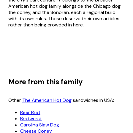
American hot dog family alongside the Chicago dog,
the coney, and the Sonoran, each a regional build
with its own rules. Those deserve their own articles
rather than being crowded in here.
More from this family
Other
The American Hot Dog
sandwiches in USA:
Beer Brat
Bratwurst
Carolina Slaw Dog
Cheese Coney