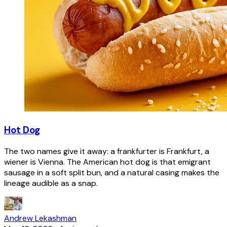
Hot Dog
The two names give it away: a frankfurter is Frankfurt, a
wiener is Vienna. The American hot dog is that emigrant
sausage in a soft split bun, and a natural casing makes the
lineage audible as a snap.
Andrew Lekashman