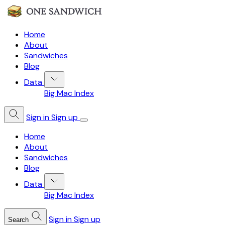
Home
About
Sandwiches
Blog
Data
Big Mac Index
Sign in
Sign up
Home
About
Sandwiches
Blog
Data
Big Mac Index
Sign in
Sign up
Search