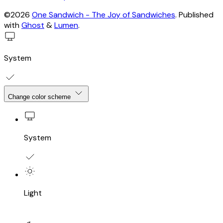
©2026
One Sandwich - The Joy of Sandwiches
.
Published
with
Ghost
&
Lumen
.
System
Change color scheme
System
Light