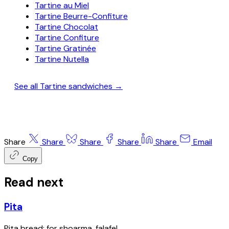
Tartine au Miel
Tartine Beurre-Confiture
Tartine Chocolat
Tartine Confiture
Tartine Gratinée
Tartine Nutella
See all Tartine sandwiches →
Share
Share
Share
Share
Share
Email
Copy
Read next
Pita
Pita bread; for shoarma, falafel.