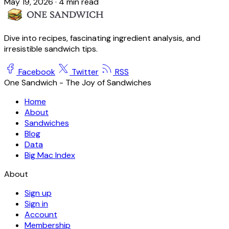
May 19, 2026
·
4 min read
Dive into recipes, fascinating ingredient analysis, and
irresistible sandwich tips.
Facebook
Twitter
RSS
One Sandwich - The Joy of Sandwiches
Home
About
Sandwiches
Blog
Data
Big Mac Index
About
Sign up
Sign in
Account
Membership