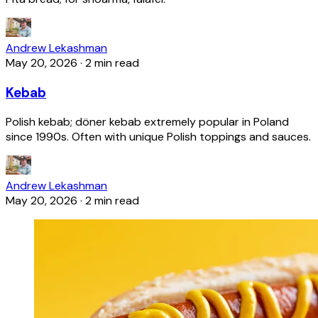
Andrew Lekashman
May 20, 2026
·
2 min read
Kebab
Polish kebab; döner kebab extremely popular in Poland
since 1990s. Often with unique Polish toppings and sauces.
Andrew Lekashman
May 20, 2026
·
2 min read