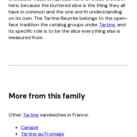
here, because the buttered slice is the thing they all
have in common and the one worth understanding
on its own. The Tartine Beurrée belongs to the open-
face tradition the catalog groups under
Tartine
, and
its specific role is to be the slice everything else is
measured from.
More from this family
Other
Tartine
sandwiches in France:
Canapé
Tartine au Fromage