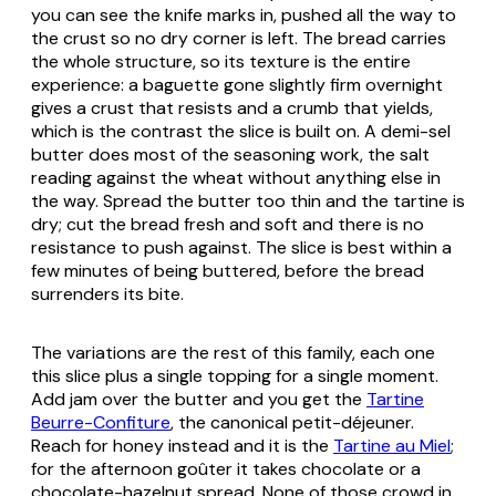
you can see the knife marks in, pushed all the way to
the crust so no dry corner is left. The bread carries
the whole structure, so its texture is the entire
experience: a baguette gone slightly firm overnight
gives a crust that resists and a crumb that yields,
which is the contrast the slice is built on. A demi-sel
butter does most of the seasoning work, the salt
reading against the wheat without anything else in
the way. Spread the butter too thin and the tartine is
dry; cut the bread fresh and soft and there is no
resistance to push against. The slice is best within a
few minutes of being buttered, before the bread
surrenders its bite.
The variations are the rest of this family, each one
this slice plus a single topping for a single moment.
Add jam over the butter and you get the
Tartine
Beurre-Confiture
, the canonical petit-déjeuner.
Reach for honey instead and it is the
Tartine au Miel
;
for the afternoon goûter it takes chocolate or a
chocolate-hazelnut spread. None of those crowd in