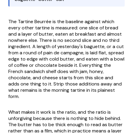
The Tartine Beurrée is the baseline against which
every other tartine is measured: one slice of bread
and a layer of butter, eaten at breakfast and almost
nowhere else. There is no second slice and no third
ingredient. A length of yesterday's baguette, or a cut
from a round of pain de campagne, is laid flat, spread
edge to edge with cold butter, and eaten with a bowl
of coffee or chocolate beside it. Everything the
French sandwich shelf does with jam, honey,
chocolate, and cheese starts from this slice and
adds one thing to it. Strip those additions away and
what remains is the morning tartine in its plainest
form.
What makes it work is the ratio, and the ratio is
unforgiving because there is nothing to hide behind.
The butter has to be thick enough to read as butter
rather than as a film, which in practice means a layer