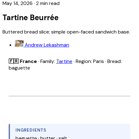
May 14, 2026
·
2 min read
Tartine Beurrée
Buttered bread slice; simple open-faced sandwich base.
Andrew Lekashman
🇫🇷 France
· Family:
Tartine
· Region: Paris · Bread:
baguette
INGREDIENTS
baguette · butter · salt