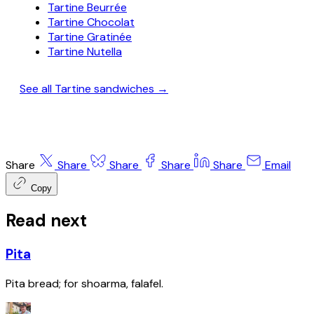
Tartine Beurrée
Tartine Chocolat
Tartine Gratinée
Tartine Nutella
See all Tartine sandwiches →
Share
Share
Share
Share
Share
Email
Copy
Read next
Pita
Pita bread; for shoarma, falafel.