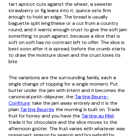
tart apricot cuts against the wheat, a sweeter
strawberry or fig leans into it, quince sets firm
enough to hold an edge. The bread is usually
baguette split lengthwise or a cut from a country
round, and it wants enough crust to give the soft jam
something to push against, because a slice that is
soft on soft has no contrast left to offer. The slice is
best soon after it is spread, before the crumb starts
to draw the moisture down and the crust loses its
bite.
The variations are the surrounding family, each a
single change of topping for a single moment. Put
butter under the jam with intent and it becomes the
canonical petit-déjeuner, the
Tartine Beurre-
Confiture
; take the jam away entirely and it is the
plain
Tartine Beurrée
the morning is built on. Trade
fruit for honey and you have the
Tartine au Miel
;
trade it for chocolate and the slice moves to the
afternoon goûter. The fruit varies with whatever was
preserved, season by season and household by