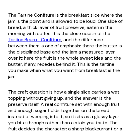
The Tartine Confiture is the breakfast slice where the
jam is the point and is allowed to be loud. One slice of
bread, a thick layer of fruit preserve, eaten in the
morning with coffee. It is the close cousin of the
Tartine Beurre-Confiture
, and the difference
between them is one of emphasis: there the butter is
the disciplined base and the jam a measured layer
over it; here the fruit is the whole sweet idea and the
butter, if any, recedes behind it. This is the tartine
you make when what you want from breakfast is the
jam.
The craft question is how a single slice carries a wet
topping without giving up, and the answer is the
preserve itself. A real confiture set with enough fruit
and enough sugar holds together on the bread
instead of weeping into it, so it sits as a glossy layer
you bite through rather than a stain you taste. The
fruit decides the character: a sharp blackcurrant or a