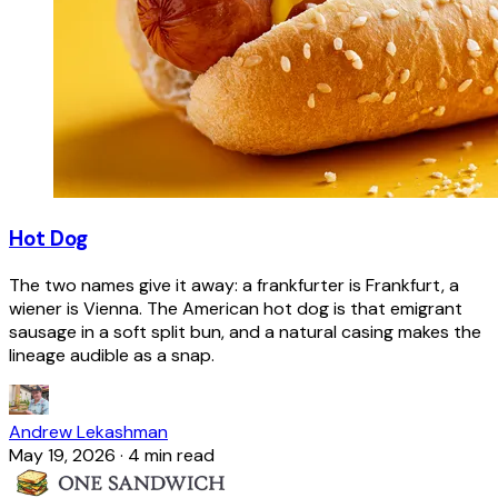
Hot Dog
The two names give it away: a frankfurter is Frankfurt, a
wiener is Vienna. The American hot dog is that emigrant
sausage in a soft split bun, and a natural casing makes the
lineage audible as a snap.
Andrew Lekashman
May 19, 2026
·
4 min read