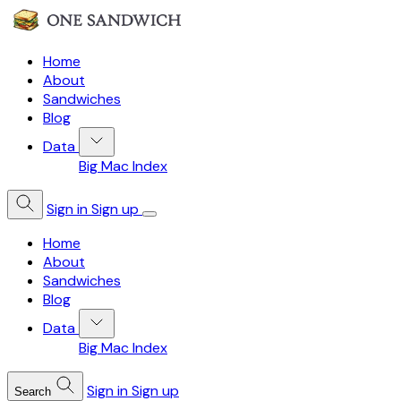
Home
About
Sandwiches
Blog
Data
Big Mac Index
Sign in
Sign up
Home
About
Sandwiches
Blog
Data
Big Mac Index
Sign in
Sign up
Search