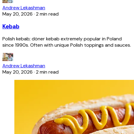
Andrew Lekashman
May 20, 2026
·
2 min read
Kebab
Polish kebab; döner kebab extremely popular in Poland
since 1990s. Often with unique Polish toppings and sauces.
Andrew Lekashman
May 20, 2026
·
2 min read