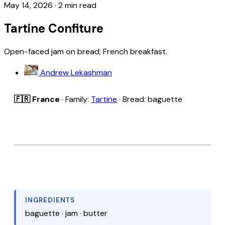
May 14, 2026
·
2 min read
Tartine Confiture
Open-faced jam on bread; French breakfast.
Andrew Lekashman
🇫🇷 France
· Family:
Tartine
· Bread: baguette
INGREDIENTS
baguette · jam · butter