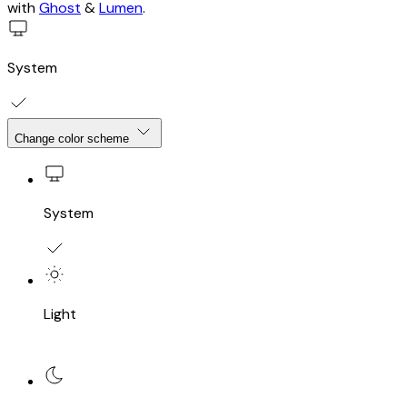
with
Ghost
&
Lumen
.
System
Change color scheme
System
Light