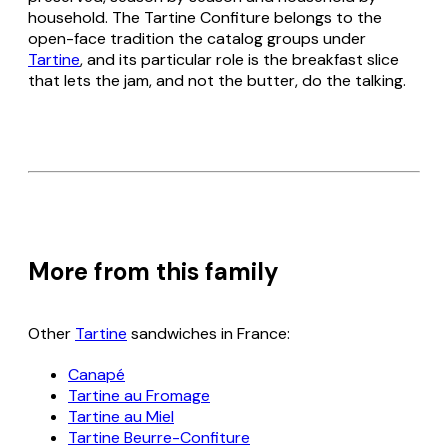
household. The Tartine Confiture belongs to the
open-face tradition the catalog groups under
Tartine
, and its particular role is the breakfast slice
that lets the jam, and not the butter, do the talking.
More from this family
Other
Tartine
sandwiches in France:
Canapé
Tartine au Fromage
Tartine au Miel
Tartine Beurre-Confiture