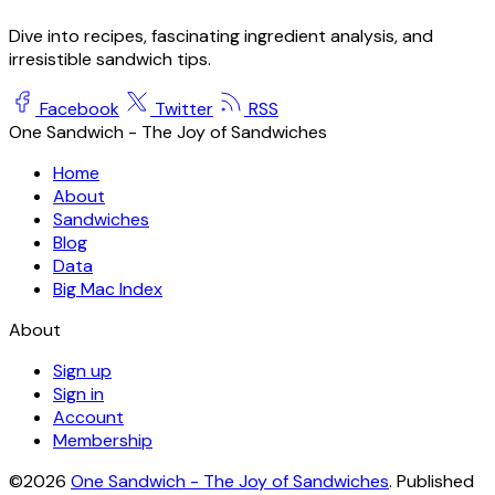
Dive into recipes, fascinating ingredient analysis, and
irresistible sandwich tips.
Facebook
Twitter
RSS
One Sandwich - The Joy of Sandwiches
Home
About
Sandwiches
Blog
Data
Big Mac Index
About
Sign up
Sign in
Account
Membership
©2026
One Sandwich - The Joy of Sandwiches
.
Published