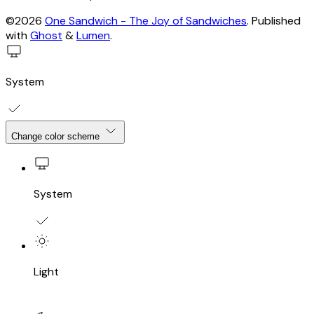
©2026
One Sandwich - The Joy of Sandwiches
.
Published
with
Ghost
&
Lumen
.
System
Change color scheme
System
Light