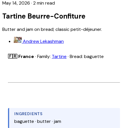
May 14, 2026
·
2 min read
Tartine Beurre-Confiture
Butter and jam on bread; classic petit-déjeuner.
Andrew Lekashman
🇫🇷 France
· Family:
Tartine
· Bread: baguette
INGREDIENTS
baguette · butter · jam