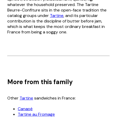
whatever the household preserved. The Tartine
Beurre-Confiture sits in the open-face tradition the
catalog groups under
Tartine
, and its particular
contribution is the discipline of butter before jam,
which is what keeps the most ordinary breakfast in
France from being a soggy one.
More from this family
Other
Tartine
sandwiches in France:
Canapé
Tartine au Fromage