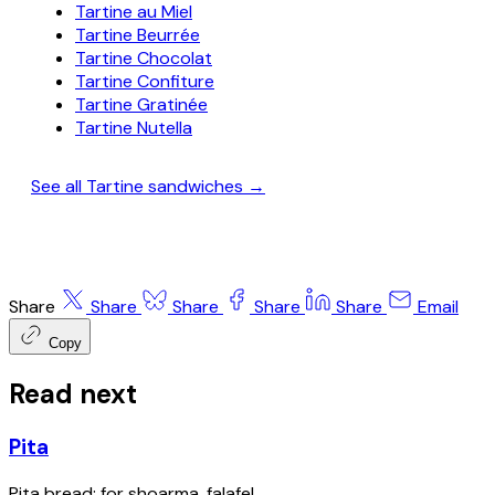
Tartine au Miel
Tartine Beurrée
Tartine Chocolat
Tartine Confiture
Tartine Gratinée
Tartine Nutella
See all Tartine sandwiches →
Share
Share
Share
Share
Share
Email
Copy
Read next
Pita
Pita bread; for shoarma, falafel.