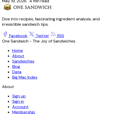
May 19, 2026
·
4 min read
Dive into recipes, fascinating ingredient analysis, and
irresistible sandwich tips.
Facebook
Twitter
RSS
One Sandwich - The Joy of Sandwiches
Home
About
Sandwiches
Blog
Data
Big Mac Index
About
Sign up
Sign in
Account
Membership