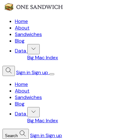
Home
About
Sandwiches
Blog
Data
Big Mac Index
Sign in
Sign up
Home
About
Sandwiches
Blog
Data
Big Mac Index
Sign in
Sign up
Search