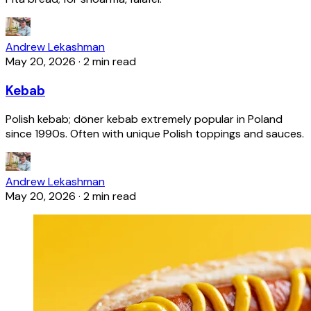
Andrew Lekashman
May 20, 2026
·
2 min read
Kebab
Polish kebab; döner kebab extremely popular in Poland
since 1990s. Often with unique Polish toppings and sauces.
Andrew Lekashman
May 20, 2026
·
2 min read