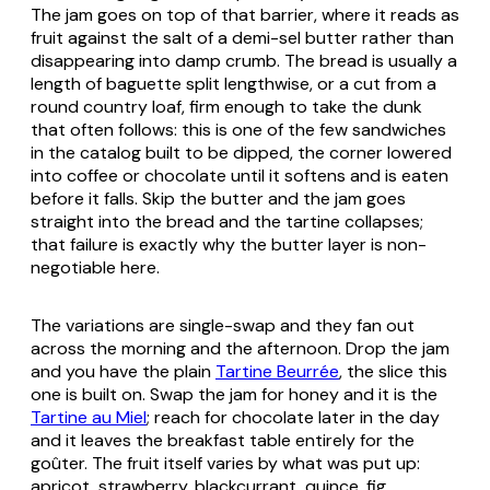
The jam goes on top of that barrier, where it reads as
fruit against the salt of a demi-sel butter rather than
disappearing into damp crumb. The bread is usually a
length of baguette split lengthwise, or a cut from a
round country loaf, firm enough to take the dunk
that often follows: this is one of the few sandwiches
in the catalog built to be dipped, the corner lowered
into coffee or chocolate until it softens and is eaten
before it falls. Skip the butter and the jam goes
straight into the bread and the tartine collapses;
that failure is exactly why the butter layer is non-
negotiable here.
The variations are single-swap and they fan out
across the morning and the afternoon. Drop the jam
and you have the plain
Tartine Beurrée
, the slice this
one is built on. Swap the jam for honey and it is the
Tartine au Miel
; reach for chocolate later in the day
and it leaves the breakfast table entirely for the
goûter. The fruit itself varies by what was put up:
apricot, strawberry, blackcurrant, quince, fig,