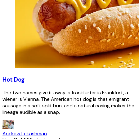
Hot Dog
The two names give it away: a frankfurter is Frankfurt, a
wiener is Vienna. The American hot dog is that emigrant
sausage in a soft split bun, and a natural casing makes the
lineage audible as a snap.
Andrew Lekashman