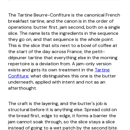
The Tartine Beurre-Confiture is the canonical French
breakfast tartine, and the canon is in the order of
operations: butter first, jam second, both on a single
slice. The name lists the ingredients in the sequence
they go on, and that sequence is the whole point.
This is the slice that sits next to a bowl of coffee at
the start of the day across France, the petit-
déjeuner tartine that everything else in the morning
repertoire is a deviation from. A jam-only version
exists and gets its own treatment in the
Tartine
Confiture
; what distinguishes this one is the butter
underneath, applied with intent and not as an
afterthought.
The craft is the layering, and the butter's job is
structural before it is anything else. Spread cold on
the bread first, edge to edge, it forms a barrier the
jam cannot soak through, so the slice stays a slice
instead of going to a wet patch by the second bite.