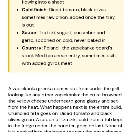
flowing into a sheet
Cold finish:
Diced tomato, black olives,
sometimes raw onion, added once the tray
is out
Sauce:
Tzatziki
, yogurt, cucumber and
garlic, spooned on cold, never baked in
Country:
Poland · the zapiekanka board's
stock Mediterranean entry, sometimes built
with added gyros meat
A
zapiekanka grecka
comes out from under the grill
looking like any other
zapiekanka
: the crust browned,
the yellow cheese underneath gone glassy and set
from the heat. What happens next is the entire build.
Crumbled feta goes on. Diced tomato and black
olives go on. A spoon of
tzatziki
, cold from a tub kept
in the fridge under the counter, goes on last. None of
it is cooked into the bread the way the base cheese