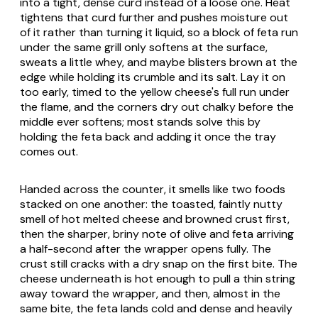
into a tight, dense curd instead of a loose one. Heat
tightens that curd further and pushes moisture out
of it rather than turning it liquid, so a block of feta run
under the same grill only softens at the surface,
sweats a little whey, and maybe blisters brown at the
edge while holding its crumble and its salt. Lay it on
too early, timed to the yellow cheese's full run under
the flame, and the corners dry out chalky before the
middle ever softens; most stands solve this by
holding the feta back and adding it once the tray
comes out.
Handed across the counter, it smells like two foods
stacked on one another: the toasted, faintly nutty
smell of hot melted cheese and browned crust first,
then the sharper, briny note of olive and feta arriving
a half-second after the wrapper opens fully. The
crust still cracks with a dry snap on the first bite. The
cheese underneath is hot enough to pull a thin string
away toward the wrapper, and then, almost in the
same bite, the feta lands cold and dense and heavily