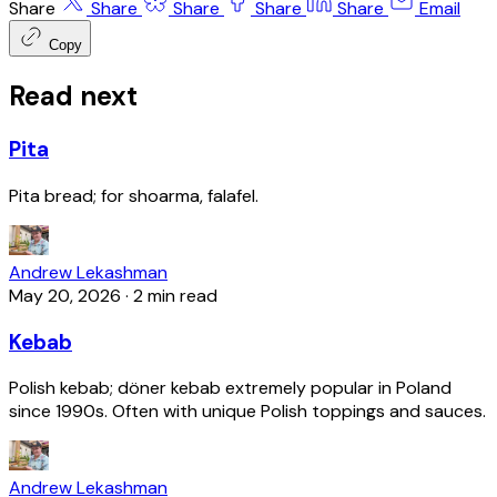
Share
Share
Share
Share
Share
Email
Copy
Read next
Pita
Pita bread; for shoarma, falafel.
Andrew Lekashman
May 20, 2026
·
2 min read
Kebab
Polish kebab; döner kebab extremely popular in Poland
since 1990s. Often with unique Polish toppings and sauces.
Andrew Lekashman