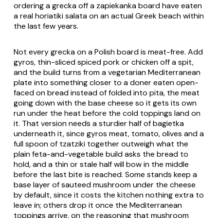
ordering a
grecka
off a zapiekanka board have eaten
a real
horiatiki salata
on an actual Greek beach within
the last few years.
Not every
grecka
on a Polish board is meat-free. Add
gyros, thin-sliced spiced pork or chicken off a spit,
and the build turns from a vegetarian Mediterranean
plate into something closer to a doner eaten open-
faced on bread instead of folded into pita, the meat
going down with the base cheese so it gets its own
run under the heat before the cold toppings land on
it. That version needs a sturdier half of
bagietka
underneath it, since gyros meat, tomato, olives and a
full spoon of
tzatziki
together outweigh what the
plain feta-and-vegetable build asks the bread to
hold, and a thin or stale half will bow in the middle
before the last bite is reached. Some stands keep a
base layer of sauteed mushroom under the cheese
by default, since it costs the kitchen nothing extra to
leave in; others drop it once the Mediterranean
toppings arrive, on the reasoning that mushroom