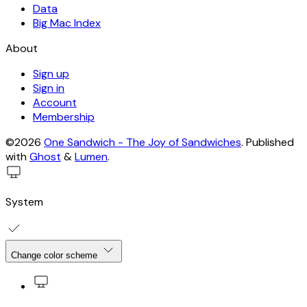
Data
Big Mac Index
About
Sign up
Sign in
Account
Membership
©2026
One Sandwich - The Joy of Sandwiches
.
Published
with
Ghost
&
Lumen
.
System
Change color scheme