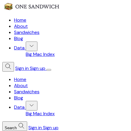
Home
About
Sandwiches
Blog
Data
Big Mac Index
Sign in
Sign up
Home
About
Sandwiches
Blog
Data
Big Mac Index
Sign in
Sign up
Search