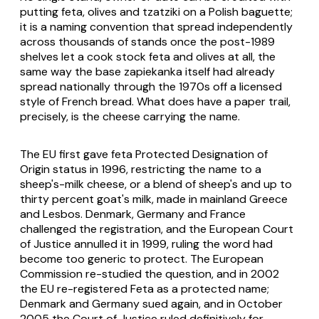
putting feta, olives and tzatziki on a Polish baguette;
it is a naming convention that spread independently
across thousands of stands once the post-1989
shelves let a cook stock feta and olives at all, the
same way the base zapiekanka itself had already
spread nationally through the 1970s off a licensed
style of French bread. What does have a paper trail,
precisely, is the cheese carrying the name.
The EU first gave feta Protected Designation of
Origin status in 1996, restricting the name to a
sheep's-milk cheese, or a blend of sheep's and up to
thirty percent goat's milk, made in mainland Greece
and Lesbos. Denmark, Germany and France
challenged the registration, and the European Court
of Justice annulled it in 1999, ruling the word had
become too generic to protect. The European
Commission re-studied the question, and in 2002
the EU re-registered Feta as a protected name;
Denmark and Germany sued again, and in October
2005 the Court of Justice ruled definitively for