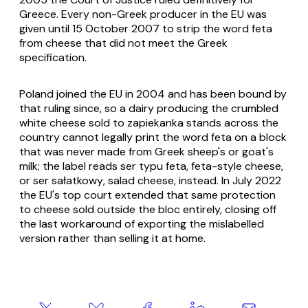
Greece. Every non-Greek producer in the EU was
given until 15 October 2007 to strip the word feta
from cheese that did not meet the Greek
specification.
Poland joined the EU in 2004 and has been bound by
that ruling since, so a dairy producing the crumbled
white cheese sold to
zapiekanka
stands across the
country cannot legally print the word feta on a block
that was never made from Greek sheep's or goat's
milk; the label reads
ser typu feta
, feta-style cheese,
or
ser sałatkowy
, salad cheese, instead. In July 2022
the EU's top court extended that same protection
to cheese sold outside the bloc entirely, closing off
the last workaround of exporting the mislabelled
version rather than selling it at home.