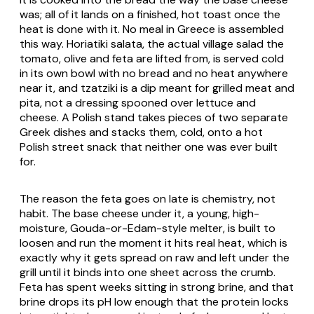
was; all of it lands on a finished, hot toast once the
heat is done with it. No meal in Greece is assembled
this way.
Horiatiki salata
, the actual village salad the
tomato, olive and feta are lifted from, is served cold
in its own bowl with no bread and no heat anywhere
near it, and
tzatziki
is a dip meant for grilled meat and
pita, not a dressing spooned over lettuce and
cheese. A Polish stand takes pieces of two separate
Greek dishes and stacks them, cold, onto a hot
Polish street snack that neither one was ever built
for.
The reason the feta goes on late is chemistry, not
habit. The base cheese under it, a young, high-
moisture, Gouda-or-Edam-style melter, is built to
loosen and run the moment it hits real heat, which is
exactly why it gets spread on raw and left under the
grill until it binds into one sheet across the crumb.
Feta has spent weeks sitting in strong brine, and that
brine drops its pH low enough that the protein locks