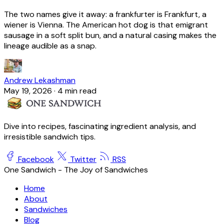
The two names give it away: a frankfurter is Frankfurt, a
wiener is Vienna. The American hot dog is that emigrant
sausage in a soft split bun, and a natural casing makes the
lineage audible as a snap.
Andrew Lekashman
May 19, 2026
·
4 min read
Dive into recipes, fascinating ingredient analysis, and
irresistible sandwich tips.
Facebook
Twitter
RSS
One Sandwich - The Joy of Sandwiches
Home
About
Sandwiches
Blog