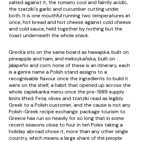
salted against it, the tomato cool and faintly acidic,
the
tzatziki
's garlic and cucumber cutting under
both. It is one mouthful running two temperatures at
once, hot bread and hot cheese against cold cheese
and cold sauce, held together by nothing but the
toast underneath the whole stack.
Grecka
sits on the same board as
hawajska
, built on
pineapple and ham, and
meksykańska
, built on
jalapeño and corn: none of these is an itinerary, each
is a genre name a Polish stand assigns to a
recognisable flavour once the ingredients to build it
were on the shelf, a habit that opened up across the
whole zapiekanka menu once the pre-1989 supply
limits lifted. Feta, olives and tzatziki read as legibly
Greek to a Polish customer, and the cause is not any
Polish-Greek recipe exchange: package tourism to
Greece has run so heavily for so long that in some
recent seasons close to four in ten Poles taking a
holiday abroad chose it, more than any other single
country, which means a large share of the people