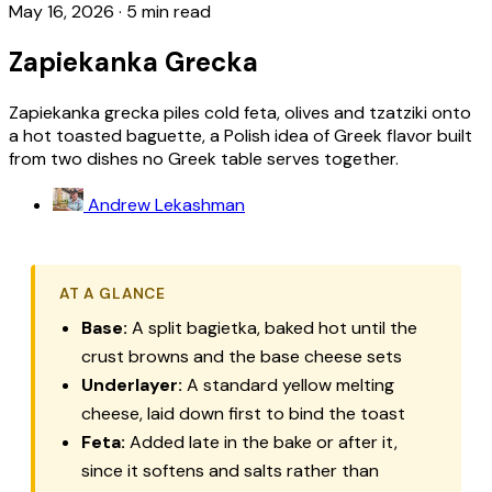
May 16, 2026
·
5 min read
Zapiekanka Grecka
Zapiekanka grecka piles cold feta, olives and tzatziki onto
a hot toasted baguette, a Polish idea of Greek flavor built
from two dishes no Greek table serves together.
Andrew Lekashman
AT A GLANCE
Base:
A split
bagietka
, baked hot until the
crust browns and the base cheese sets
Underlayer:
A standard yellow melting
cheese, laid down first to bind the toast
Feta:
Added late in the bake or after it,
since it softens and salts rather than