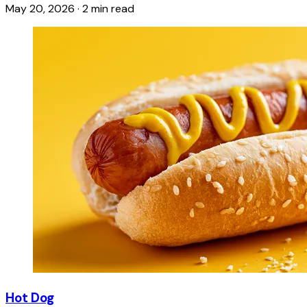
May 20, 2026
·
2 min read
Hot Dog