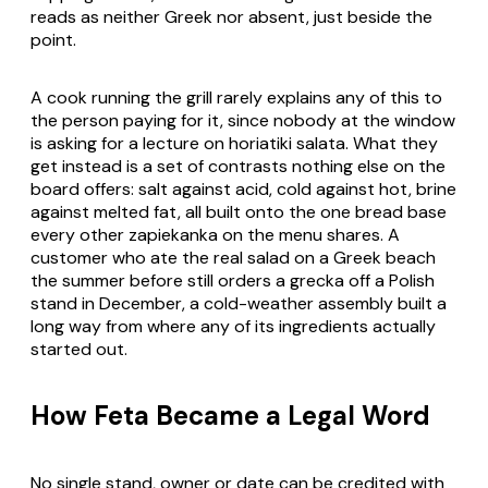
reads as neither Greek nor absent, just beside the
point.
A cook running the grill rarely explains any of this to
the person paying for it, since nobody at the window
is asking for a lecture on
horiatiki salata
. What they
get instead is a set of contrasts nothing else on the
board offers: salt against acid, cold against hot, brine
against melted fat, all built onto the one bread base
every other zapiekanka on the menu shares. A
customer who ate the real salad on a Greek beach
the summer before still orders a
grecka
off a Polish
stand in December, a cold-weather assembly built a
long way from where any of its ingredients actually
started out.
How Feta Became a Legal Word
No single stand, owner or date can be credited with