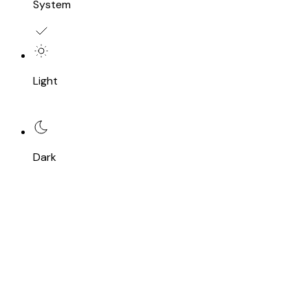
System
Light
Dark