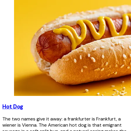
Hot Dog
The two names give it away: a frankfurter is Frankfurt, a
wiener is Vienna. The American hot dog is that emigrant