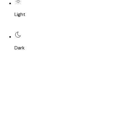
Light
Dark