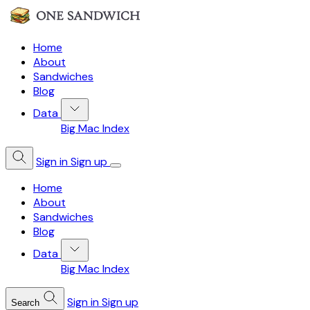
Home
About
Sandwiches
Blog
Data
Big Mac Index
Sign in
Sign up
Home
About
Sandwiches
Blog
Data
Big Mac Index
Sign in
Sign up
Search