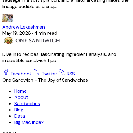
sausage in a soft split bun, and a natural casing makes the
lineage audible as a snap.
Andrew Lekashman
May 19, 2026
·
4 min read
Dive into recipes, fascinating ingredient analysis, and
irresistible sandwich tips.
Facebook
Twitter
RSS
One Sandwich - The Joy of Sandwiches
Home
About
Sandwiches
Blog
Data
Big Mac Index