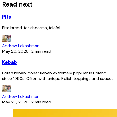
Read next
Pita
Pita bread; for shoarma, falafel.
Andrew Lekashman
May 20, 2026
·
2 min read
Kebab
Polish kebab; döner kebab extremely popular in Poland
since 1990s. Often with unique Polish toppings and sauces.
Andrew Lekashman
May 20, 2026
·
2 min read