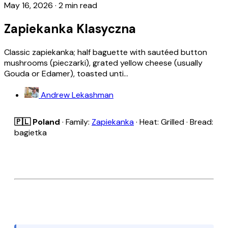
May 16, 2026
·
2 min read
Zapiekanka Klasyczna
Classic zapiekanka; half baguette with sautéed button
mushrooms (pieczarki), grated yellow cheese (usually
Gouda or Edamer), toasted unti...
Andrew Lekashman
🇵🇱 Poland
· Family:
Zapiekanka
· Heat: Grilled · Bread:
bagietka