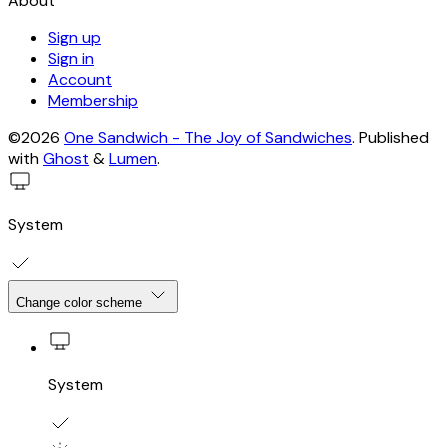
About
Sign up
Sign in
Account
Membership
©2026
One Sandwich - The Joy of Sandwiches
.
Published
with
Ghost
&
Lumen
.
System
Change color scheme
System