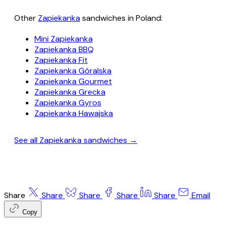
Other
Zapiekanka
sandwiches in Poland:
Mini Zapiekanka
Zapiekanka BBQ
Zapiekanka Fit
Zapiekanka Góralska
Zapiekanka Gourmet
Zapiekanka Grecka
Zapiekanka Gyros
Zapiekanka Hawajska
See all Zapiekanka sandwiches →
Share
Share
Share
Share
Share
Email
Copy