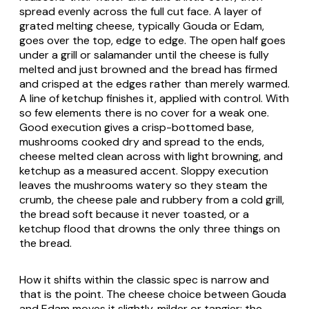
spread evenly across the full cut face. A layer of
grated melting cheese, typically Gouda or Edam,
goes over the top, edge to edge. The open half goes
under a grill or salamander until the cheese is fully
melted and just browned and the bread has firmed
and crisped at the edges rather than merely warmed.
A line of ketchup finishes it, applied with control. With
so few elements there is no cover for a weak one.
Good execution gives a crisp-bottomed base,
mushrooms cooked dry and spread to the ends,
cheese melted clean across with light browning, and
ketchup as a measured accent. Sloppy execution
leaves the mushrooms watery so they steam the
crumb, the cheese pale and rubbery from a cold grill,
the bread soft because it never toasted, or a
ketchup flood that drowns the only three things on
the bread.
How it shifts within the classic spec is narrow and
that is the point. The cheese choice between Gouda
and Edam moves it slightly, milder or tangier; the