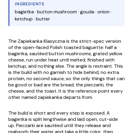
INGREDIENTS
bagietka · button mushroom · gouda · onion ·
ketchup · butter
The
Zapiekanka Klasyczna
is the strict-spec version
of the open-faced Polish toasted baguette: half a
bagietka
, sautéed button mushrooms, grated yellow
cheese, run under heat until melted, finished with
ketchup, and nothing else. The angle is restraint. This
is the build with no garnish to hide behind, no extra
protein, no second sauce, so the only things that can
be good or bad are the bread, the
pieczarki
, the
cheese, and the toast. It is the reference point every
other named
zapiekanka
departs from.
The build is short and every step is exposed. A
bagietka
is split lengthwise and laid open, cut-side
up.
Pieczarki
are sautéed until they release and
reabsorb their water and take a little color, then