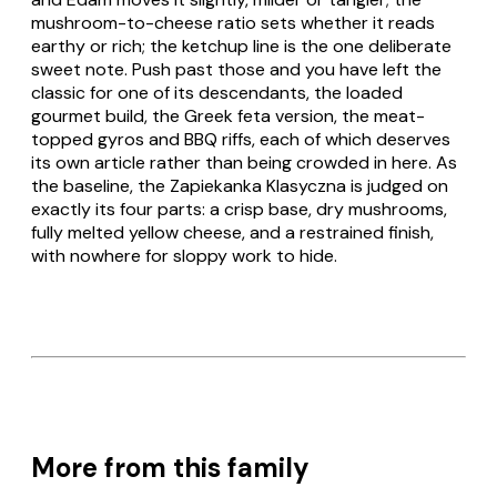
mushroom-to-cheese ratio sets whether it reads
earthy or rich; the ketchup line is the one deliberate
sweet note. Push past those and you have left the
classic for one of its descendants, the loaded
gourmet
build, the
Greek
feta version, the meat-
topped
gyros
and
BBQ
riffs, each of which deserves
its own article rather than being crowded in here. As
the baseline, the
Zapiekanka Klasyczna
is judged on
exactly its four parts: a crisp base, dry mushrooms,
fully melted yellow cheese, and a restrained finish,
with nowhere for sloppy work to hide.
More from this family