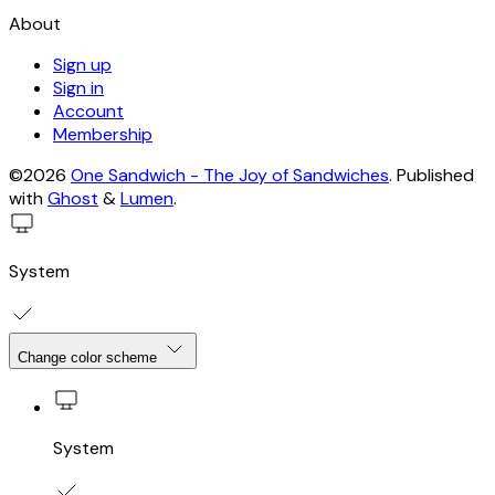
About
Sign up
Sign in
Account
Membership
©2026
One Sandwich - The Joy of Sandwiches
.
Published
with
Ghost
&
Lumen
.
System
Change color scheme
System