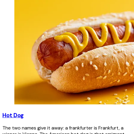
Hot Dog
The two names give it away: a frankfurter is Frankfurt, a