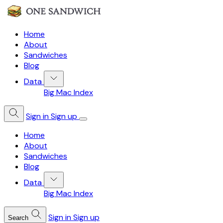
Home
About
Sandwiches
Blog
Data
Big Mac Index
Sign in
Sign up
Home
About
Sandwiches
Blog
Data
Big Mac Index
Sign in
Sign up
Search