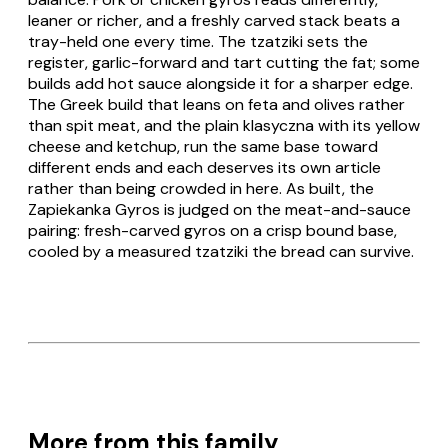
leaner or richer, and a freshly carved stack beats a
tray-held one every time. The tzatziki sets the
register, garlic-forward and tart cutting the fat; some
builds add hot sauce alongside it for a sharper edge.
The
Greek
build that leans on feta and olives rather
than spit meat, and the plain
klasyczna
with its yellow
cheese and ketchup, run the same base toward
different ends and each deserves its own article
rather than being crowded in here. As built, the
Zapiekanka Gyros
is judged on the meat-and-sauce
pairing: fresh-carved gyros on a crisp bound base,
cooled by a measured tzatziki the bread can survive.
More from this family