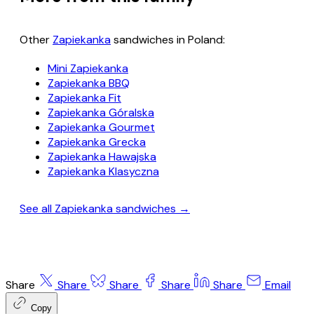
Other
Zapiekanka
sandwiches in Poland:
Mini Zapiekanka
Zapiekanka BBQ
Zapiekanka Fit
Zapiekanka Góralska
Zapiekanka Gourmet
Zapiekanka Grecka
Zapiekanka Hawajska
Zapiekanka Klasyczna
See all Zapiekanka sandwiches →
Share
Share
Share
Share
Share
Email
Copy