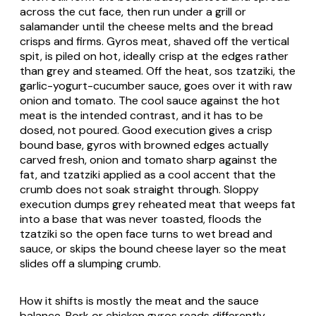
across the cut face, then run under a grill or
salamander until the cheese melts and the bread
crisps and firms. Gyros meat, shaved off the vertical
spit, is piled on hot, ideally crisp at the edges rather
than grey and steamed. Off the heat,
sos tzatziki
, the
garlic-yogurt-cucumber sauce, goes over it with raw
onion and tomato. The cool sauce against the hot
meat is the intended contrast, and it has to be
dosed, not poured. Good execution gives a crisp
bound base, gyros with browned edges actually
carved fresh, onion and tomato sharp against the
fat, and tzatziki applied as a cool accent that the
crumb does not soak straight through. Sloppy
execution dumps grey reheated meat that weeps fat
into a base that was never toasted, floods the
tzatziki so the open face turns to wet bread and
sauce, or skips the bound cheese layer so the meat
slides off a slumping crumb.
How it shifts is mostly the meat and the sauce
balance. Pork or chicken gyros reads differently,