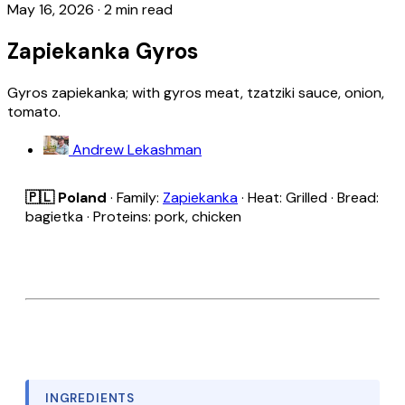
May 16, 2026
·
2 min read
Zapiekanka Gyros
Gyros zapiekanka; with gyros meat, tzatziki sauce, onion,
tomato.
Andrew Lekashman
🇵🇱 Poland
· Family:
Zapiekanka
· Heat: Grilled · Bread:
bagietka · Proteins: pork, chicken
INGREDIENTS