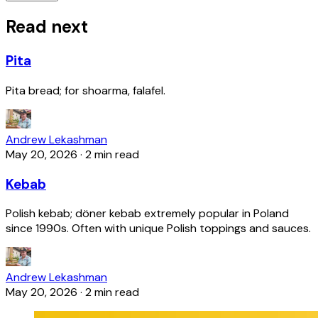
Read next
Pita
Pita bread; for shoarma, falafel.
Andrew Lekashman
May 20, 2026
·
2 min read
Kebab
Polish kebab; döner kebab extremely popular in Poland
since 1990s. Often with unique Polish toppings and sauces.
Andrew Lekashman
May 20, 2026
·
2 min read