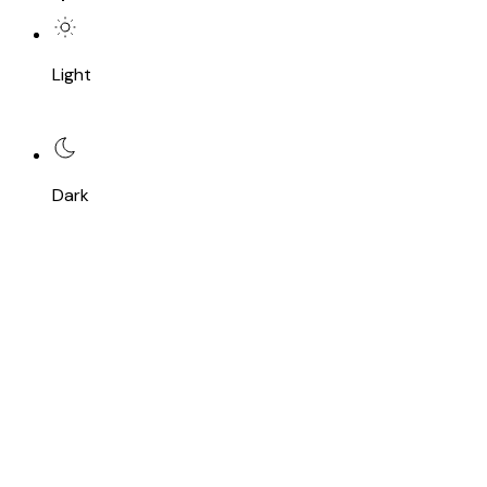
Light
Dark