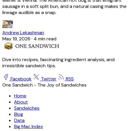
wiener is Vienna. The American hot dog is that emigrant
sausage in a soft split bun, and a natural casing makes the
lineage audible as a snap.
Andrew Lekashman
May 19, 2026
·
4 min read
Dive into recipes, fascinating ingredient analysis, and
irresistible sandwich tips.
Facebook
Twitter
RSS
One Sandwich - The Joy of Sandwiches
Home
About
Sandwiches
Blog
Data
Big Mac Index