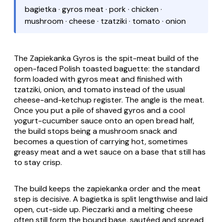
bagietka · gyros meat · pork · chicken ·
mushroom · cheese · tzatziki · tomato · onion
The
Zapiekanka Gyros
is the spit-meat build of the
open-faced Polish toasted baguette: the standard
form loaded with gyros meat and finished with
tzatziki, onion, and tomato instead of the usual
cheese-and-ketchup register. The angle is the meat.
Once you put a pile of shaved gyros and a cool
yogurt-cucumber sauce onto an open bread half,
the build stops being a mushroom snack and
becomes a question of carrying hot, sometimes
greasy meat and a wet sauce on a base that still has
to stay crisp.
The build keeps the
zapiekanka
order and the meat
step is decisive. A
bagietka
is split lengthwise and laid
open, cut-side up.
Pieczarki
and a melting cheese
often still form the bound base, sautéed and spread