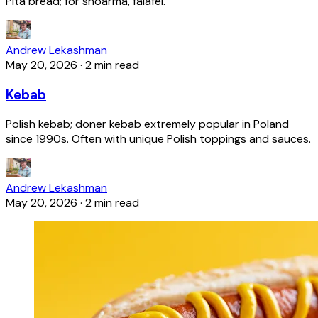
Pita bread; for shoarma, falafel.
Andrew Lekashman
May 20, 2026
·
2 min read
Kebab
Polish kebab; döner kebab extremely popular in Poland
since 1990s. Often with unique Polish toppings and sauces.
Andrew Lekashman
May 20, 2026
·
2 min read