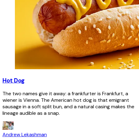
Hot Dog
The two names give it away: a frankfurter is Frankfurt, a
wiener is Vienna. The American hot dog is that emigrant
sausage in a soft split bun, and a natural casing makes the
lineage audible as a snap.
Andrew Lekashman