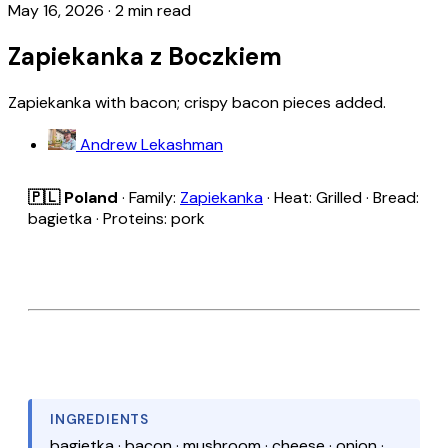
May 16, 2026
·
2 min read
Zapiekanka z Boczkiem
Zapiekanka with bacon; crispy bacon pieces added.
Andrew Lekashman
🇵🇱 Poland
· Family:
Zapiekanka
· Heat: Grilled · Bread:
bagietka · Proteins: pork
INGREDIENTS
bagietka · bacon · mushroom · cheese · onion ·