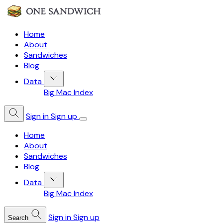
Home
About
Sandwiches
Blog
Data
Big Mac Index
Sign in
Sign up
Home
About
Sandwiches
Blog
Data
Big Mac Index
Sign in
Sign up
Search