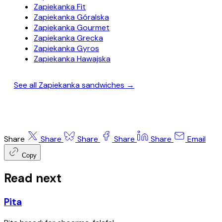
Zapiekanka Fit
Zapiekanka Góralska
Zapiekanka Gourmet
Zapiekanka Grecka
Zapiekanka Gyros
Zapiekanka Hawajska
See all Zapiekanka sandwiches →
Share
Share
Share
Share
Share
Email
Copy
Read next
Pita