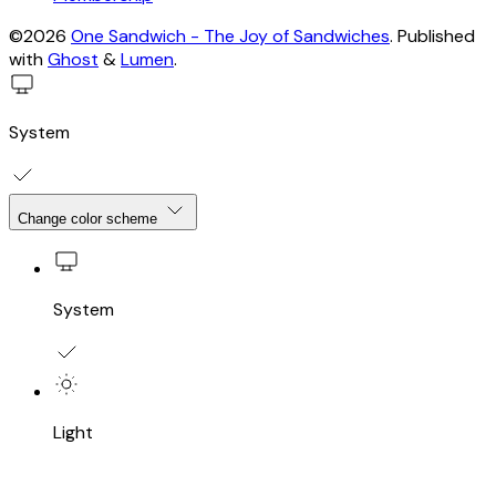
©2026
One Sandwich - The Joy of Sandwiches
.
Published
with
Ghost
&
Lumen
.
System
Change color scheme
System
Light