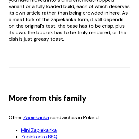
variant or a fully loaded build, each of which deserves
its own article rather than being crowded in here. As
a meat fork of the
zapiekanka
form, it still depends
on the original's test, the base has to be crisp, plus
its own: the
boczek
has to be truly rendered, or the
dish is just greasy toast.
More from this family
Other
Zapiekanka
sandwiches in Poland:
Mini Zapiekanka
Zapiekanka BBQ