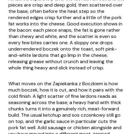
pieces are crisp and deep gold, then scattered over
the base, often before the heat step so the
rendered edges crisp further and a little of the pork
fat works into the cheese. Good execution shows in
the bacon: each piece snaps, the fat is gone rather
than chewy and white, and the scatter is even so
every few bites carries one. A sloppy one drops
underrendered
boczek
onto the toast, soft pink-
and-white lardons that go limp in the cheese,
releasing grease without crunch and leaving the
whole thing heavy and slick instead of crisp.
What moves on the
Zapiekanka z Boczkiem
is how
much
boczek
, how it is cut, and how it pairs with the
cold finish. A light scatter of fine lardons reads as
seasoning across the base; a heavy hand with thick
chunks turns it into a genuinely rich, meat-forward
build. The usual ketchup and
sos czosnkowy
still go
on top, and the garlic sauce in particular cuts the
pork fat well. Add sausage or chicken alongside and
you have moved into a different meat-topped