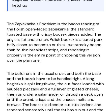
ketchup
The
Zapiekanka z Boczkiem
is the bacon reading of
the Polish open-faced
zapiekanka
: the standard
toasted base with crispy
boczek
pieces added. The
angle is fat and crunch. Polish
boczek
is a cured pork
belly closer to pancetta or thick-cut streaky bacon
than to thin breakfast strips, and rendering it
properly is the entire point of choosing this version
over the plain one.
The build runs in the usual order, and both the base
and the
boczek
have to be handled right. A long
bagietka
is split lengthwise, the cut faces loaded with
sautéed
pieczarki
and a full layer of grated cheese,
then run under a salamander or through a deck oven
until the crumb crisps and the cheese melts and
browns. The
boczek
is diced or cut into lardons and
rendered separately until the fat has run out and the