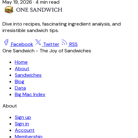
May 19, 2026
·
4 min read
Dive into recipes, fascinating ingredient analysis, and
irresistible sandwich tips.
Facebook
Twitter
RSS
One Sandwich - The Joy of Sandwiches
Home
About
Sandwiches
Blog
Data
Big Mac Index
About
Sign up
Sign in
Account
Membership