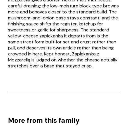
careful draining; the low-moisture block type browns
more and behaves closer to the standard build. The
mushroom-and-onion base stays constant, and the
finishing sauce shifts the register, ketchup for
sweetness or garlic for sharpness. The standard
yellow-cheese
zapiekanka
it departs from is the
same street form built for set and crust rather than
pull, and deserves its own article rather than being
crowded in here. Kept honest,
Zapiekanka z
Mozzarellą
is judged on whether the cheese actually
stretches over a base that stayed crisp.
More from this family