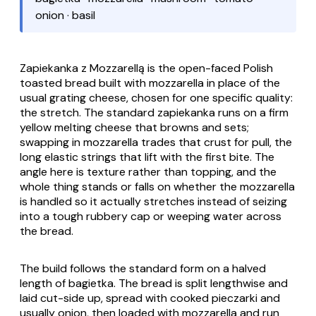
onion · basil
Zapiekanka z Mozzarellą
is the open-faced Polish
toasted bread built with mozzarella in place of the
usual grating cheese, chosen for one specific quality:
the stretch. The standard
zapiekanka
runs on a firm
yellow melting cheese that browns and sets;
swapping in mozzarella trades that crust for pull, the
long elastic strings that lift with the first bite. The
angle here is texture rather than topping, and the
whole thing stands or falls on whether the mozzarella
is handled so it actually stretches instead of seizing
into a tough rubbery cap or weeping water across
the bread.
The build follows the standard form on a halved
length of
bagietka
. The bread is split lengthwise and
laid cut-side up, spread with cooked
pieczarki
and
usually onion, then loaded with mozzarella and run