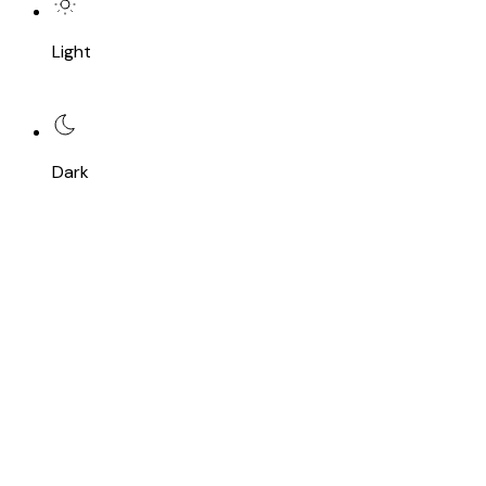
Light
Dark