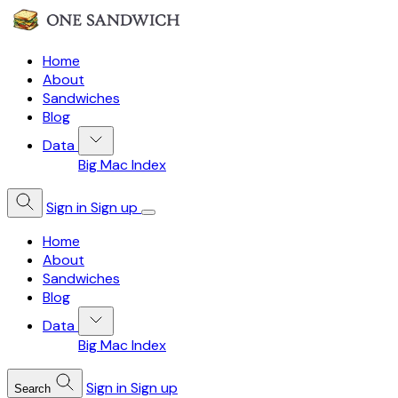
Home
About
Sandwiches
Blog
Data
Big Mac Index
Sign in
Sign up
Home
About
Sandwiches
Blog
Data
Big Mac Index
Sign in
Sign up
Search