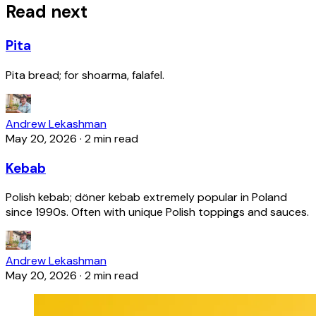
Read next
Pita
Pita bread; for shoarma, falafel.
Andrew Lekashman
May 20, 2026
·
2 min read
Kebab
Polish kebab; döner kebab extremely popular in Poland
since 1990s. Often with unique Polish toppings and sauces.
Andrew Lekashman
May 20, 2026
·
2 min read