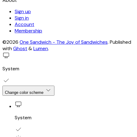
About
Sign up
Sign in
Account
Membership
©2026
One Sandwich - The Joy of Sandwiches
.
Published
with
Ghost
&
Lumen
.
System
Change color scheme
System