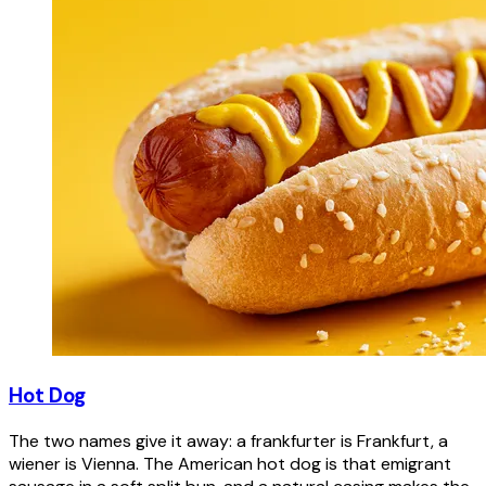
Hot Dog
The two names give it away: a frankfurter is Frankfurt, a
wiener is Vienna. The American hot dog is that emigrant