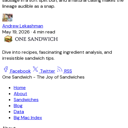
sausage in a soft split bun, and a natural casing makes the
lineage audible as a snap.
Andrew Lekashman
May 19, 2026
·
4 min read
Dive into recipes, fascinating ingredient analysis, and
irresistible sandwich tips.
Facebook
Twitter
RSS
One Sandwich - The Joy of Sandwiches
Home
About
Sandwiches
Blog
Data
Big Mac Index