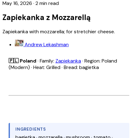
May 16, 2026
·
2 min read
Zapiekanka z Mozzarellą
Zapiekanka with mozzarella; for stretchier cheese.
Andrew Lekashman
🇵🇱 Poland
· Family:
Zapiekanka
· Region: Poland
(Modern) · Heat: Grilled · Bread: bagietka
INGREDIENTS
bagietka · mozzarella · mushroom · tomato ·