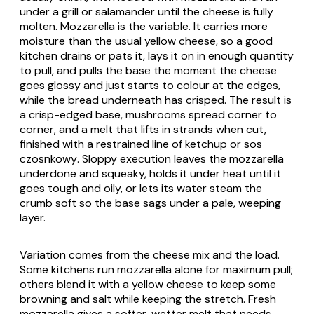
under a grill or salamander until the cheese is fully
molten. Mozzarella is the variable. It carries more
moisture than the usual yellow cheese, so a good
kitchen drains or pats it, lays it on in enough quantity
to pull, and pulls the base the moment the cheese
goes glossy and just starts to colour at the edges,
while the bread underneath has crisped. The result is
a crisp-edged base, mushrooms spread corner to
corner, and a melt that lifts in strands when cut,
finished with a restrained line of
ketchup
or
sos
czosnkowy
. Sloppy execution leaves the mozzarella
underdone and squeaky, holds it under heat until it
goes tough and oily, or lets its water steam the
crumb soft so the base sags under a pale, weeping
layer.
Variation comes from the cheese mix and the load.
Some kitchens run mozzarella alone for maximum pull;
others blend it with a yellow cheese to keep some
browning and salt while keeping the stretch. Fresh
mozzarella gives a softer, wetter melt that needs