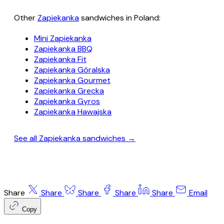
Other
Zapiekanka
sandwiches in Poland:
Mini Zapiekanka
Zapiekanka BBQ
Zapiekanka Fit
Zapiekanka Góralska
Zapiekanka Gourmet
Zapiekanka Grecka
Zapiekanka Gyros
Zapiekanka Hawajska
See all Zapiekanka sandwiches →
Share
Share
Share
Share
Share
Email
Copy