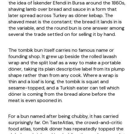
the idea of İskender Efendi in Bursa around the 1860s,
shaving lamb over bread and sauce in a form that
later spread across Turkey as döner kebap. The
shaved meat is the constant; the bread it lands in is
the variable, and the round bun is one answer among
several the trade settled on for selling it by hand.
The tombik bun itself carries no famous name or
founding shop. It grew up beside the rolled lavash
wrap and the split loaf as a way to make a portable
döner, taking its plain descriptive label from its plump
shape rather than from any cook. Where a wrap is
thin and a loaf is long, the tombik is squat and
sesame-topped, and a Turkish eater can tell which
döner is coming from the bread alone before the
meat is even spooned in.
For a bun named after being chubby, it has carried
surprisingly far. On TasteAtlas, the crowd-and-critic
food atlas, tombik döner has repeatedly topped the