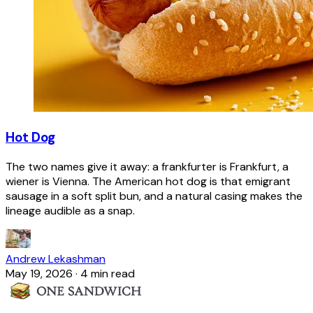
Hot Dog
The two names give it away: a frankfurter is Frankfurt, a
wiener is Vienna. The American hot dog is that emigrant
sausage in a soft split bun, and a natural casing makes the
lineage audible as a snap.
Andrew Lekashman
May 19, 2026
·
4 min read