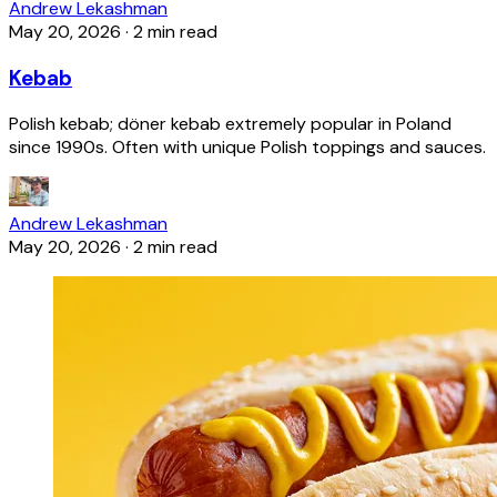
Andrew Lekashman
May 20, 2026
·
2 min read
Kebab
Polish kebab; döner kebab extremely popular in Poland
since 1990s. Often with unique Polish toppings and sauces.
Andrew Lekashman
May 20, 2026
·
2 min read