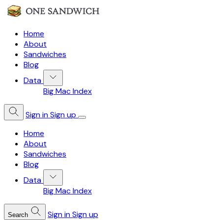
Home
About
Sandwiches
Blog
Data
Big Mac Index
Sign in
Sign up
Home
About
Sandwiches
Blog
Data
Big Mac Index
Sign in
Sign up
Search