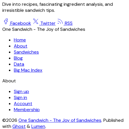
Dive into recipes, fascinating ingredient analysis, and
irresistible sandwich tips.
Facebook
Twitter
RSS
One Sandwich - The Joy of Sandwiches
Home
About
Sandwiches
Blog
Data
Big Mac Index
About
Sign up
Sign in
Account
Membership
©2026
One Sandwich - The Joy of Sandwiches
.
Published
with
Ghost
&
Lumen
.