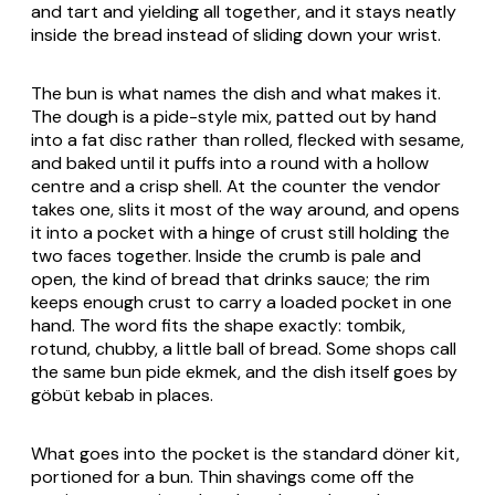
and tart and yielding all together, and it stays neatly
inside the bread instead of sliding down your wrist.
The bun is what names the dish and what makes it.
The dough is a pide-style mix, patted out by hand
into a fat disc rather than rolled, flecked with sesame,
and baked until it puffs into a round with a hollow
centre and a crisp shell. At the counter the vendor
takes one, slits it most of the way around, and opens
it into a pocket with a hinge of crust still holding the
two faces together. Inside the crumb is pale and
open, the kind of bread that drinks sauce; the rim
keeps enough crust to carry a loaded pocket in one
hand. The word fits the shape exactly:
tombik
,
rotund, chubby, a little ball of bread. Some shops call
the same bun
pide ekmek
, and the dish itself goes by
göbüt
kebab in places.
What goes into the pocket is the standard döner kit,
portioned for a bun. Thin shavings come off the