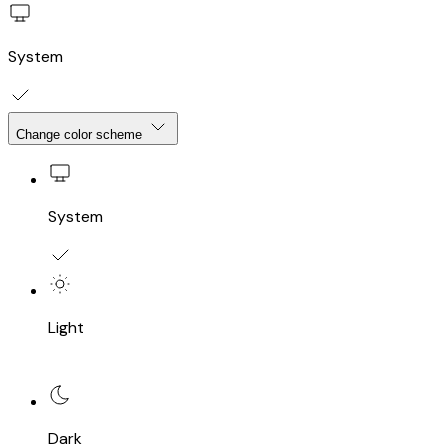
System
Change color scheme
System
Light
Dark