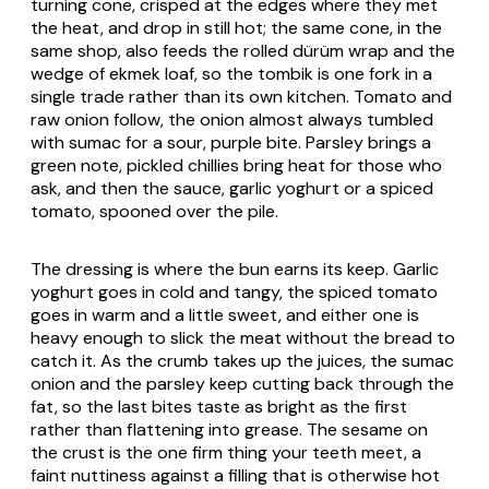
turning cone, crisped at the edges where they met
the heat, and drop in still hot; the same cone, in the
same shop, also feeds the rolled dürüm wrap and the
wedge of ekmek loaf, so the tombik is one fork in a
single trade rather than its own kitchen. Tomato and
raw onion follow, the onion almost always tumbled
with sumac for a sour, purple bite. Parsley brings a
green note, pickled chillies bring heat for those who
ask, and then the sauce, garlic yoghurt or a spiced
tomato, spooned over the pile.
The dressing is where the bun earns its keep. Garlic
yoghurt goes in cold and tangy, the spiced tomato
goes in warm and a little sweet, and either one is
heavy enough to slick the meat without the bread to
catch it. As the crumb takes up the juices, the sumac
onion and the parsley keep cutting back through the
fat, so the last bites taste as bright as the first
rather than flattening into grease. The sesame on
the crust is the one firm thing your teeth meet, a
faint nuttiness against a filling that is otherwise hot