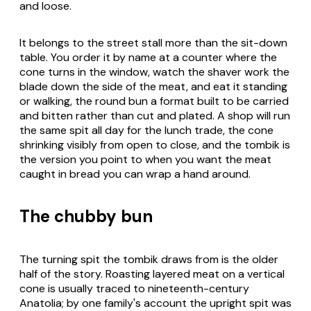
and loose.
It belongs to the street stall more than the sit-down
table. You order it by name at a counter where the
cone turns in the window, watch the shaver work the
blade down the side of the meat, and eat it standing
or walking, the round bun a format built to be carried
and bitten rather than cut and plated. A shop will run
the same spit all day for the lunch trade, the cone
shrinking visibly from open to close, and the tombik is
the version you point to when you want the meat
caught in bread you can wrap a hand around.
The chubby bun
The turning spit the tombik draws from is the older
half of the story. Roasting layered meat on a vertical
cone is usually traced to nineteenth-century
Anatolia; by one family's account the upright spit was