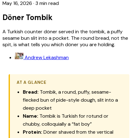
May 16, 2026
·
3 min read
Döner Tombik
A Turkish counter döner served in the tombik, a puffy
sesame bun slit into a pocket. The round bread, not the
spit, is what tells you which döner you are holding.
Andrew Lekashman
AT A GLANCE
Bread:
Tombik, a round, puffy, sesame-
flecked bun of pide-style dough, slit into a
deep pocket
Name:
Tombik
is Turkish for rotund or
chubby, colloquially a “fat boy”
Protein:
Döner shaved from the vertical