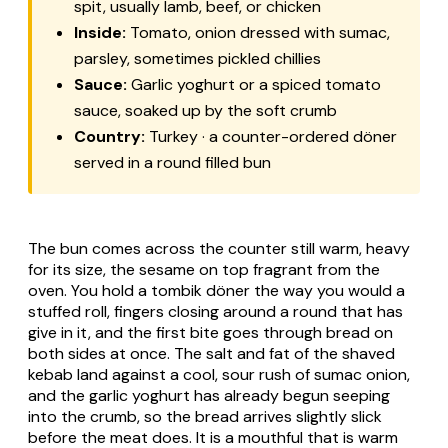
spit, usually lamb, beef, or chicken
Inside:
Tomato, onion dressed with sumac,
parsley, sometimes pickled chillies
Sauce:
Garlic yoghurt or a spiced tomato
sauce, soaked up by the soft crumb
Country:
Turkey · a counter-ordered döner
served in a round filled bun
The bun comes across the counter still warm, heavy
for its size, the sesame on top fragrant from the
oven. You hold a tombik döner the way you would a
stuffed roll, fingers closing around a round that has
give in it, and the first bite goes through bread on
both sides at once. The salt and fat of the shaved
kebab land against a cool, sour rush of sumac onion,
and the garlic yoghurt has already begun seeping
into the crumb, so the bread arrives slightly slick
before the meat does. It is a mouthful that is warm