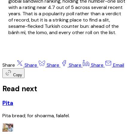
global sandwich ranking, holding the number-one slot
with a rating near 4.7 out of 5 across several recent
years. That is a popularity poll rather than a verdict
of record, but it is a striking place to find a slit,
sesame-flecked Turkish counter bun: ahead of the
bánh mì, the lomo, and every other roll on the list.
Share
Share
Share
Share
Share
Email
Copy
Read next
Pita
Pita bread; for shoarma, falafel.