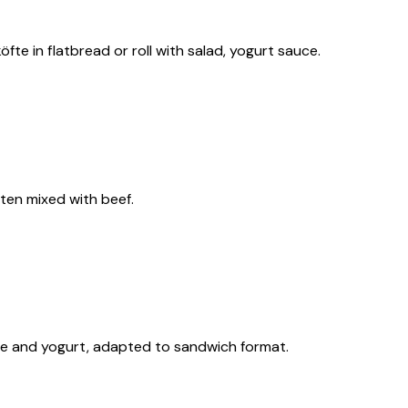
öfte in flatbread or roll with salad, yogurt sauce.
often mixed with beef.
ce and yogurt, adapted to sandwich format.