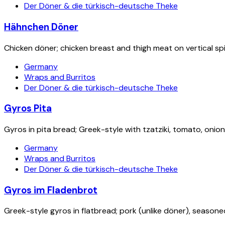
Der Döner & die türkisch-deutsche Theke
Hähnchen Döner
Chicken döner; chicken breast and thigh meat on vertical spit
Germany
Wraps and Burritos
Der Döner & die türkisch-deutsche Theke
Gyros Pita
Gyros in pita bread; Greek-style with tzatziki, tomato, onion
Germany
Wraps and Burritos
Der Döner & die türkisch-deutsche Theke
Gyros im Fladenbrot
Greek-style gyros in flatbread; pork (unlike döner), seasone