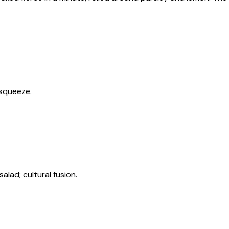
 squeeze.
lad; cultural fusion.