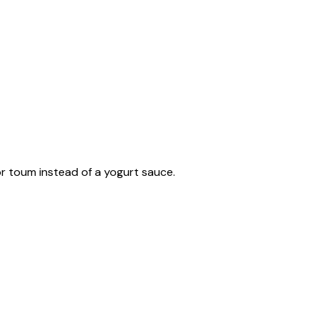
or toum instead of a yogurt sauce.