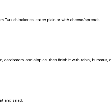
rom Turkish bakeries, eaten plain or with cheese/spreads.
, cardamom, and allspice, then finish it with tahini, hummus, 
at and salad.