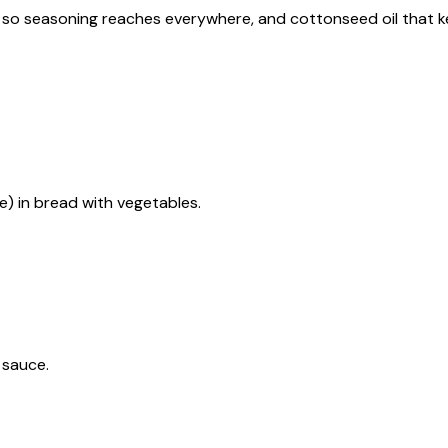
ize so seasoning reaches everywhere, and cottonseed oil that 
e) in bread with vegetables.
 sauce.