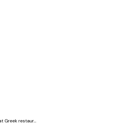
t Greek restaur...