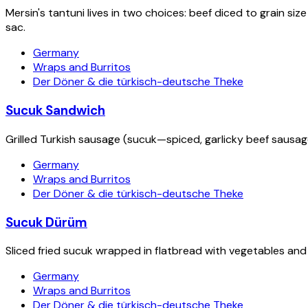
Mersin's tantuni lives in two choices: beef diced to grain s
sac.
Germany
Wraps and Burritos
Der Döner & die türkisch-deutsche Theke
Sucuk Sandwich
Grilled Turkish sausage (sucuk—spiced, garlicky beef sausag
Germany
Wraps and Burritos
Der Döner & die türkisch-deutsche Theke
Sucuk Dürüm
Sliced fried sucuk wrapped in flatbread with vegetables and
Germany
Wraps and Burritos
Der Döner & die türkisch-deutsche Theke