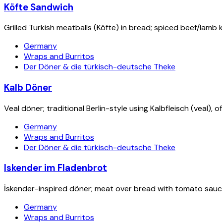
Köfte Sandwich
Grilled Turkish meatballs (Köfte) in bread; spiced beef/lamb k
Germany
Wraps and Burritos
Der Döner & die türkisch-deutsche Theke
Kalb Döner
Veal döner; traditional Berlin-style using Kalbfleisch (veal), 
Germany
Wraps and Burritos
Der Döner & die türkisch-deutsche Theke
Iskender im Fladenbrot
İskender-inspired döner; meat over bread with tomato sau
Germany
Wraps and Burritos