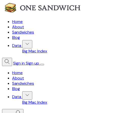
Home
About
Sandwiches
Blog
Data
Big Mac Index
Sign in
Sign up
Home
About
Sandwiches
Blog
Data
Big Mac Index