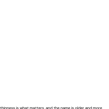
 thinness is what matters, and the name is older and more