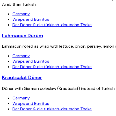
Arab than Turkish.
Germany
Wraps and Burritos
Der Döner & die türkisch-deutsche Theke
Lahmacun Dürüm
Lahmacun rolled as wrap with lettuce, onion, parsley, lemon
Germany
Wraps and Burritos
Der Döner & die türkisch-deutsche Theke
Krautsalat Döner
Döner with German coleslaw (Krautsalat) instead of Turkish sa
Germany
Wraps and Burritos
Der Döner & die türkisch-deutsche Theke