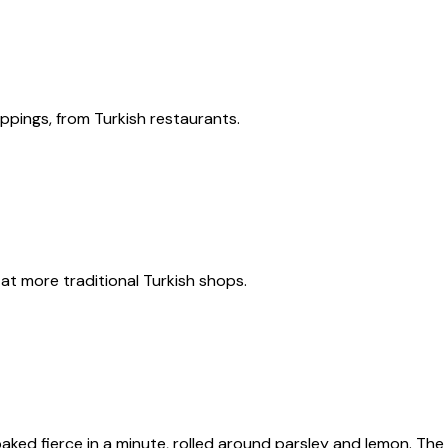
ppings, from Turkish restaurants.
t more traditional Turkish shops.
ked fierce in a minute, rolled around parsley and lemon. The