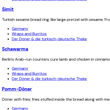
Simit
Turkish sesame bread ring; like large pretzel with sesame. F
Germany
Wraps and Burritos
Der Döner & die türkisch-deutsche Theke
Schawarma
Berlin's Arab-run counters cure lamb and chicken in cinnamon
Germany
Wraps and Burritos
Der Döner & die türkisch-deutsche Theke
Pomm-Döner
Döner with fries; fries stuffed inside the bread along with me
Germany