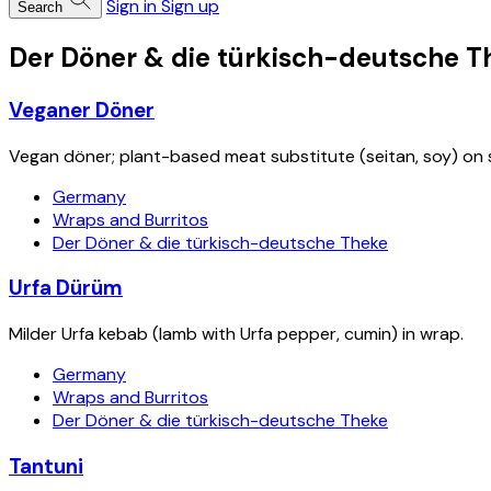
Sign in
Sign up
Search
Der Döner & die türkisch-deutsche T
Veganer Döner
Vegan döner; plant-based meat substitute (seitan, soy) on 
Germany
Wraps and Burritos
Der Döner & die türkisch-deutsche Theke
Urfa Dürüm
Milder Urfa kebab (lamb with Urfa pepper, cumin) in wrap.
Germany
Wraps and Burritos
Der Döner & die türkisch-deutsche Theke
Tantuni