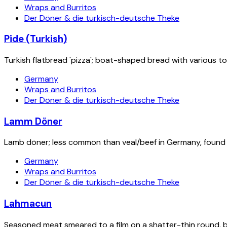
Wraps and Burritos
Der Döner & die türkisch-deutsche Theke
Pide (Turkish)
Turkish flatbread 'pizza'; boat-shaped bread with various to
Germany
Wraps and Burritos
Der Döner & die türkisch-deutsche Theke
Lamm Döner
Lamb döner; less common than veal/beef in Germany, found a
Germany
Wraps and Burritos
Der Döner & die türkisch-deutsche Theke
Lahmacun
Seasoned meat smeared to a film on a shatter-thin round, ba