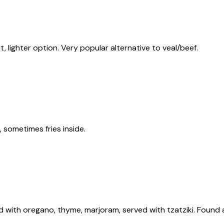
, lighter option. Very popular alternative to veal/beef.
, sometimes fries inside.
d with oregano, thyme, marjoram, served with tzatziki. Found a