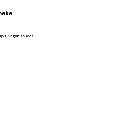
heke
spit, vegan sauces.