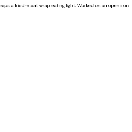
keeps a fried-meat wrap eating light. Worked on an open iron