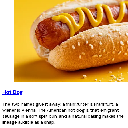
Hot Dog
The two names give it away: a frankfurter is Frankfurt, a
wiener is Vienna. The American hot dog is that emigrant
sausage in a soft split bun, and a natural casing makes the
lineage audible as a snap.