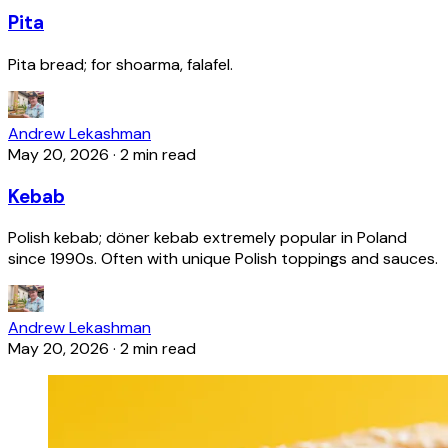
Pita
Pita bread; for shoarma, falafel.
Andrew Lekashman
May 20, 2026
·
2 min read
Kebab
Polish kebab; döner kebab extremely popular in Poland
since 1990s. Often with unique Polish toppings and sauces.
Andrew Lekashman
May 20, 2026
·
2 min read