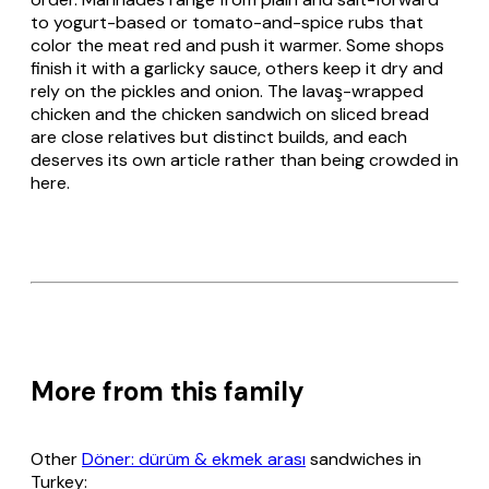
to yogurt-based or tomato-and-spice rubs that
color the meat red and push it warmer. Some shops
finish it with a garlicky sauce, others keep it dry and
rely on the pickles and onion. The
lavaş
-wrapped
chicken and the chicken sandwich on sliced bread
are close relatives but distinct builds, and each
deserves its own article rather than being crowded in
here.
More from this family
Other
Döner: dürüm & ekmek arası
sandwiches in
Turkey: