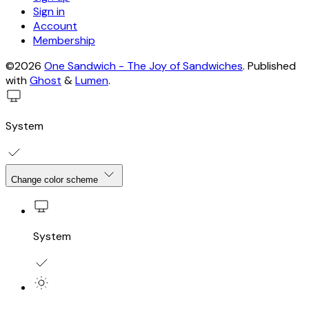
Sign in
Account
Membership
©2026
One Sandwich - The Joy of Sandwiches
.
Published
with
Ghost
&
Lumen
.
System
Change color scheme
System