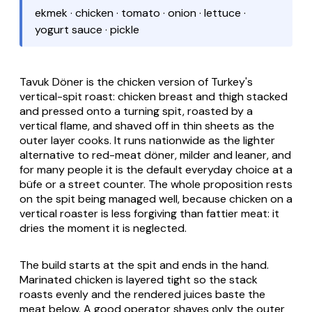
ekmek · chicken · tomato · onion · lettuce ·
yogurt sauce · pickle
Tavuk Döner is the chicken version of Turkey's
vertical-spit roast: chicken breast and thigh stacked
and pressed onto a turning spit, roasted by a
vertical flame, and shaved off in thin sheets as the
outer layer cooks. It runs nationwide as the lighter
alternative to red-meat döner, milder and leaner, and
for many people it is the default everyday choice at a
büfe
or a street counter. The whole proposition rests
on the spit being managed well, because chicken on a
vertical roaster is less forgiving than fattier meat: it
dries the moment it is neglected.
The build starts at the spit and ends in the hand.
Marinated chicken is layered tight so the stack
roasts evenly and the rendered juices baste the
meat below. A good operator shaves only the outer