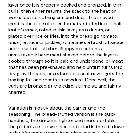
layer once it is properly cooked and bronzed, in thin
curls, then either returns the stack to the heat or
works fast so nothing sits and dries. The shaved
meat is the core of three formats: stuffed into a half-
loaf of
ekmek
, rolled in thin
lavaş
as a
dürüm
, or
plated over rice or fries. Into the bread go tomato,
onion, lettuce or pickles, sometimes a brush of sauce,
and a dust of
pul biber
. Sloppy execution is
unmistakable here: meat shaved before the layer is
cooked through so it is pale and underdone, or meat
that has been pre-shaved and held until it turns into
dry gray threads, or a stack so lean it never gets the
basting fat and roasts to sawdust. Done well, the
curls are bronzed at the edge, still moist, and faintly
charred.
Variation is mostly about the carrier and the
seasoning. The bread-stuffed version is the quick
handheld; the
dürüm
is tighter and more portable;
the plated version with rice and salad is the sit-down
order. Marinades range from plain and salt-forward