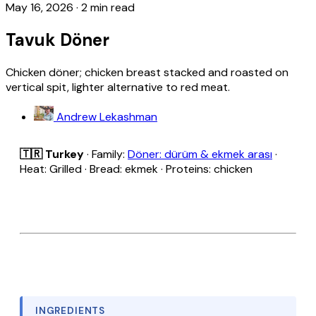
May 16, 2026
·
2 min read
Tavuk Döner
Chicken döner; chicken breast stacked and roasted on
vertical spit, lighter alternative to red meat.
Andrew Lekashman
🇹🇷 Turkey
· Family:
Döner: dürüm & ekmek arası
·
Heat: Grilled · Bread: ekmek · Proteins: chicken
INGREDIENTS