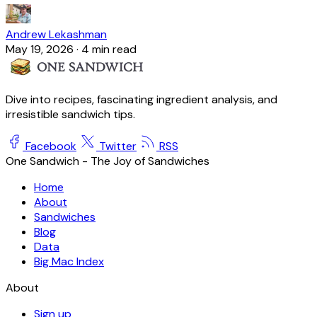
Andrew Lekashman
May 19, 2026
·
4 min read
Dive into recipes, fascinating ingredient analysis, and
irresistible sandwich tips.
Facebook
Twitter
RSS
One Sandwich - The Joy of Sandwiches
Home
About
Sandwiches
Blog
Data
Big Mac Index
About
Sign up