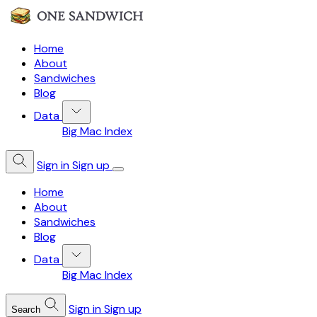
Home
About
Sandwiches
Blog
Data
Big Mac Index
Sign in
Sign up
Home
About
Sandwiches
Blog
Data
Big Mac Index
Sign in
Sign up
Search