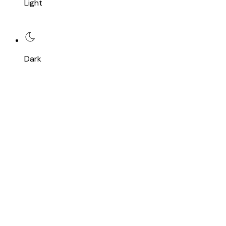
Light
Dark