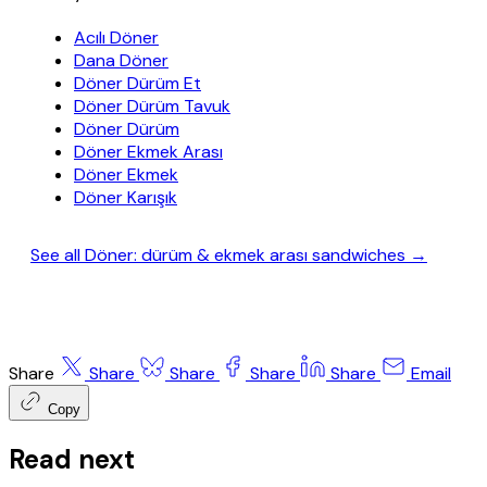
Acılı Döner
Dana Döner
Döner Dürüm Et
Döner Dürüm Tavuk
Döner Dürüm
Döner Ekmek Arası
Döner Ekmek
Döner Karışık
See all Döner: dürüm & ekmek arası sandwiches →
Share
Share
Share
Share
Share
Email
Copy
Read next