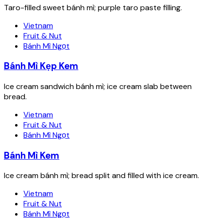
Taro-filled sweet bánh mì; purple taro paste filling.
Vietnam
Fruit & Nut
Bánh Mì Ngọt
Bánh Mì Kẹp Kem
Ice cream sandwich bánh mì; ice cream slab between
bread.
Vietnam
Fruit & Nut
Bánh Mì Ngọt
Bánh Mì Kem
Ice cream bánh mì; bread split and filled with ice cream.
Vietnam
Fruit & Nut
Bánh Mì Ngọt