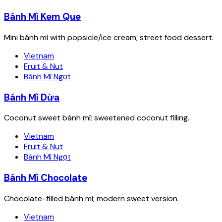
Bánh Mì Kem Que
Mini bánh mì with popsicle/ice cream; street food dessert.
Vietnam
Fruit & Nut
Bánh Mì Ngọt
Bánh Mì Dừa
Coconut sweet bánh mì; sweetened coconut filling.
Vietnam
Fruit & Nut
Bánh Mì Ngọt
Bánh Mì Chocolate
Chocolate-filled bánh mì; modern sweet version.
Vietnam