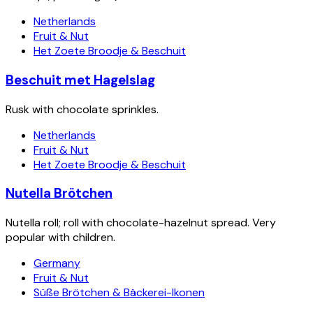
Netherlands
Fruit & Nut
Het Zoete Broodje & Beschuit
Beschuit met Hagelslag
Rusk with chocolate sprinkles.
Netherlands
Fruit & Nut
Het Zoete Broodje & Beschuit
Nutella Brötchen
Nutella roll; roll with chocolate-hazelnut spread. Very
popular with children.
Germany
Fruit & Nut
Süße Brötchen & Bäckerei-Ikonen