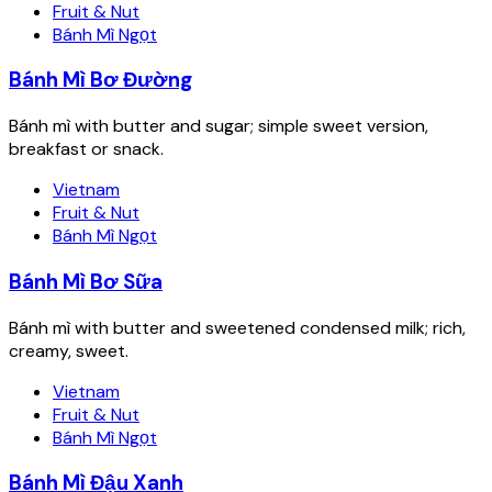
Fruit & Nut
Bánh Mì Ngọt
Bánh Mì Bơ Đường
Bánh mì with butter and sugar; simple sweet version,
breakfast or snack.
Vietnam
Fruit & Nut
Bánh Mì Ngọt
Bánh Mì Bơ Sữa
Bánh mì with butter and sweetened condensed milk; rich,
creamy, sweet.
Vietnam
Fruit & Nut
Bánh Mì Ngọt
Bánh Mì Đậu Xanh