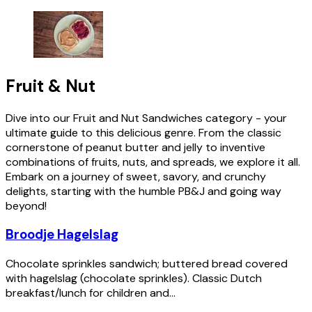
Fruit & Nut
Dive into our Fruit and Nut Sandwiches category - your
ultimate guide to this delicious genre. From the classic
cornerstone of peanut butter and jelly to inventive
combinations of fruits, nuts, and spreads, we explore it all.
Embark on a journey of sweet, savory, and crunchy
delights, starting with the humble PB&J and going way
beyond!
Broodje Hagelslag
Chocolate sprinkles sandwich; buttered bread covered
with hagelslag (chocolate sprinkles). Classic Dutch
breakfast/lunch for children and...