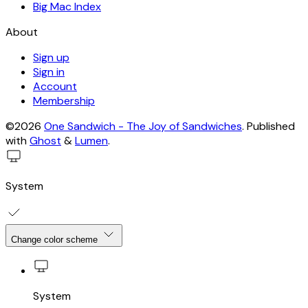
Big Mac Index
About
Sign up
Sign in
Account
Membership
©2026
One Sandwich - The Joy of Sandwiches
.
Published
with
Ghost
&
Lumen
.
System
Change color scheme
System