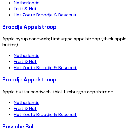
Netherlands
Fruit & Nut
Het Zoete Broodje & Beschuit
Broodje Appelstroop
Apple syrup sandwich; Limburgse appelstroop (thick apple
butter).
Netherlands
Fruit & Nut
Het Zoete Broodje & Beschuit
Broodje Appelstroop
Apple butter sandwich; thick Limburgse appelstroop.
Netherlands
Fruit & Nut
Het Zoete Broodje & Beschuit
Bossche Bol