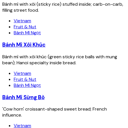
Bánh mì with xôi (sticky rice) stuffed inside; carb-on-carb,
filling street food.
Vietnam
Fruit & Nut
Bánh Mì Ngọt
Bánh Mì Xôi Khúc
Bánh mì with xôi khúc (green sticky rice balls with mung
bean); Hanoi specialty inside bread.
Vietnam
Fruit & Nut
Bánh Mì Ngọt
Bánh Mì Sừng Bò
'Cow horn' croissant-shaped sweet bread; French
influence.
Vietnam