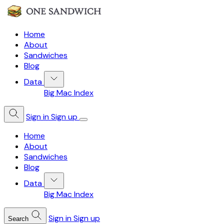
Home
About
Sandwiches
Blog
Data
Big Mac Index
Sign in
Sign up
Home
About
Sandwiches
Blog
Data
Big Mac Index
Sign in
Sign up
Search