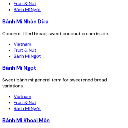
Fruit & Nut
Bánh Mì Ngọt
Bánh Mì Nhân Dừa
Coconut-filled bread; sweet coconut cream inside.
Vietnam
Fruit & Nut
Bánh Mì Ngọt
Bánh Mì Ngọt
Sweet bánh mì; general term for sweetened bread
variations.
Vietnam
Fruit & Nut
Bánh Mì Ngọt
Bánh Mì Khoai Môn