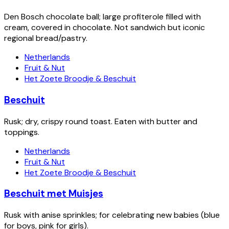
Den Bosch chocolate ball; large profiterole filled with
cream, covered in chocolate. Not sandwich but iconic
regional bread/pastry.
Netherlands
Fruit & Nut
Het Zoete Broodje & Beschuit
Beschuit
Rusk; dry, crispy round toast. Eaten with butter and
toppings.
Netherlands
Fruit & Nut
Het Zoete Broodje & Beschuit
Beschuit met Muisjes
Rusk with anise sprinkles; for celebrating new babies (blue
for boys, pink for girls).