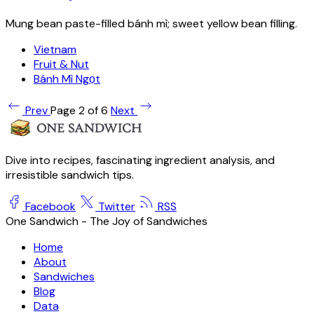
Mung bean paste-filled bánh mì; sweet yellow bean filling.
Vietnam
Fruit & Nut
Bánh Mì Ngọt
Prev
Page 2 of 6
Next
Dive into recipes, fascinating ingredient analysis, and
irresistible sandwich tips.
Facebook
Twitter
RSS
One Sandwich - The Joy of Sandwiches
Home
About
Sandwiches
Blog
Data