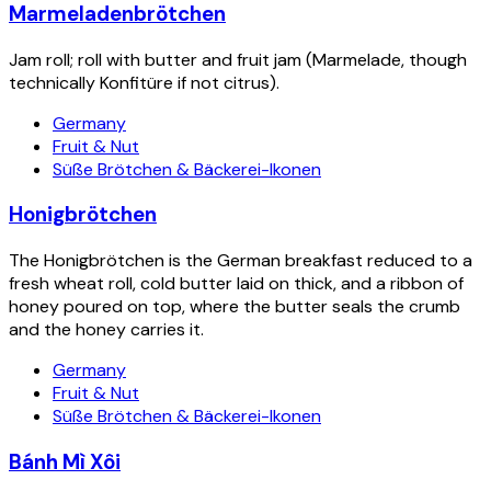
Marmeladenbrötchen
Jam roll; roll with butter and fruit jam (Marmelade, though
technically Konfitüre if not citrus).
Germany
Fruit & Nut
Süße Brötchen & Bäckerei-Ikonen
Honigbrötchen
The Honigbrötchen is the German breakfast reduced to a
fresh wheat roll, cold butter laid on thick, and a ribbon of
honey poured on top, where the butter seals the crumb
and the honey carries it.
Germany
Fruit & Nut
Süße Brötchen & Bäckerei-Ikonen
Bánh Mì Xôi