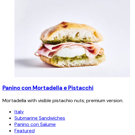
Panino con Mortadella e Pistacchi
Mortadella with visible pistachio nuts; premium version.
Italy
Submarine Sandwiches
Panino con Salume
Featured