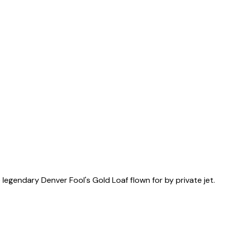
egendary Denver Fool's Gold Loaf flown for by private jet.