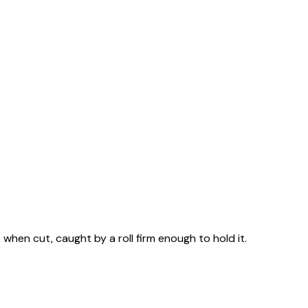
when cut, caught by a roll firm enough to hold it.