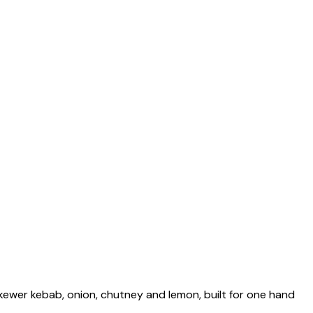
skewer kebab, onion, chutney and lemon, built for one hand