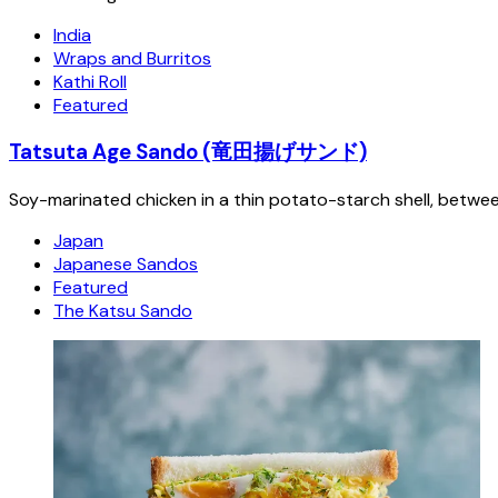
India
Wraps and Burritos
Kathi Roll
Featured
Tatsuta Age Sando (竜田揚げサンド)
Soy-marinated chicken in a thin potato-starch shell, betwe
Japan
Japanese Sandos
Featured
The Katsu Sando