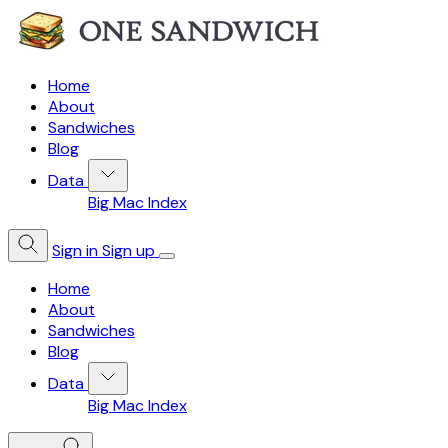
Home
About
Sandwiches
Blog
Data
Big Mac Index
Sign in
Sign up
Home
About
Sandwiches
Blog
Data
Big Mac Index