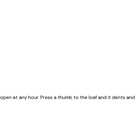
n, open at any hour. Press a thumb to the loaf and it dents and 