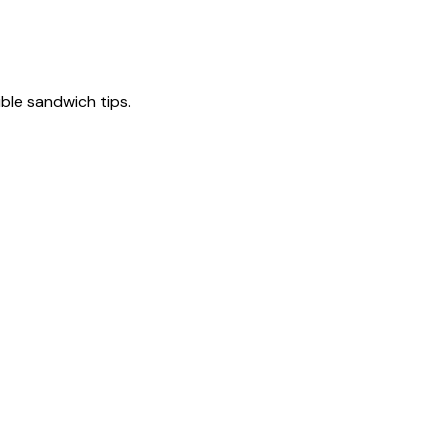
tible sandwich tips.