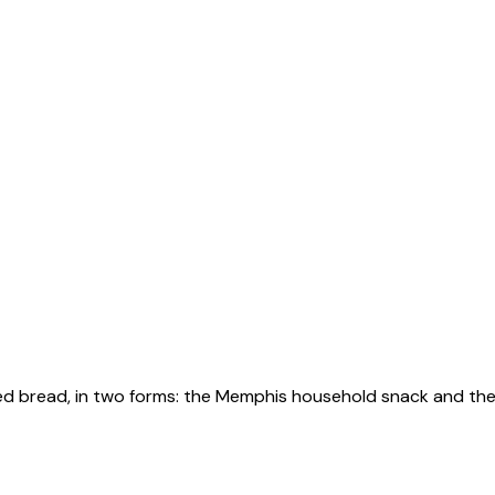
ed bread, in two forms: the Memphis household snack and the l