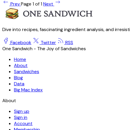
Prev
Page 1 of 1
Next
Dive into recipes, fascinating ingredient analysis, and irresis
Facebook
Twitter
RSS
One Sandwich - The Joy of Sandwiches
Home
About
Sandwiches
Blog
Data
Big Mac Index
About
Sign up
Sign in
Account
Membership