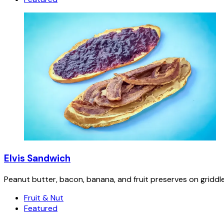
Elvis Sandwich
Peanut butter, bacon, banana, and fruit preserves on griddl
Fruit & Nut
Featured