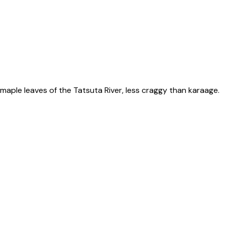
ple leaves of the Tatsuta River, less craggy than karaage.