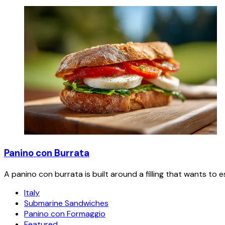
Panino con Burrata
A panino con burrata is built around a filling that wants to 
Italy
Submarine Sandwiches
Panino con Formaggio
Featured