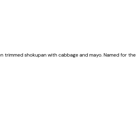
en trimmed shokupan with cabbage and mayo. Named for the ma