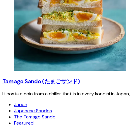
Tamago Sando (たまごサンド)
It costs a coin from a chiller that is in every konbini in Japa
Japan
Japanese Sandos
The Tamago Sando
Featured