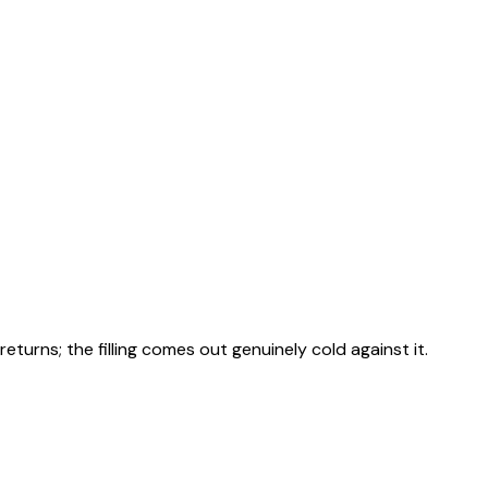
returns; the filling comes out genuinely cold against it.