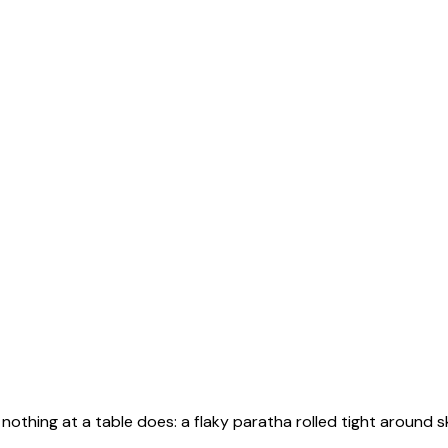
othing at a table does: a flaky paratha rolled tight around 