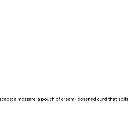
escape: a mozzarella pouch of cream-loosened curd that spills 