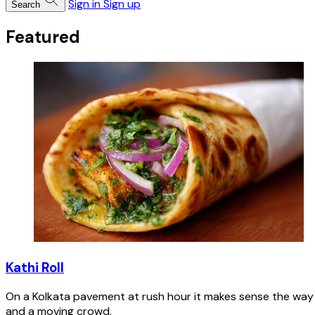
Sign in
Sign up
Search
Featured
Kathi Roll
On a Kolkata pavement at rush hour it makes sense the way n
and a moving crowd.