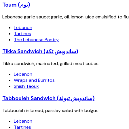
Toum (توم)
Lebanese garlic sauce; garlic, oil, lemon juice emulsified to 
Lebanon
Tartines
The Lebanese Pantry
Tikka Sandwich (ساندويش تكة)
Tikka sandwich; marinated, grilled meat cubes.
Lebanon
Wraps and Burritos
Shish Taouk
Tabbouleh Sandwich (ساندويش تبولة)
Tabbouleh in bread; parsley salad with bulgur.
Lebanon
Tartines