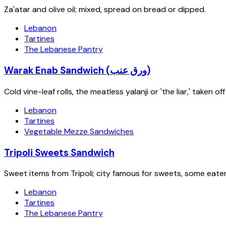
Za'atar and olive oil; mixed, spread on bread or dipped.
Lebanon
Tartines
The Lebanese Pantry
Warak Enab Sandwich (ورق عنب)
Cold vine-leaf rolls, the meatless yalanji or 'the liar,' taken
Lebanon
Tartines
Vegetable Mezze Sandwiches
Tripoli Sweets Sandwich
Sweet items from Tripoli; city famous for sweets, some eate
Lebanon
Tartines
The Lebanese Pantry