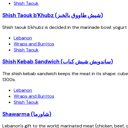
Shish Taouk
Shish Taouk b'Khubz (شيش طاووق بالخبز)
Shish taouk b'khubz is decided in the marinade bowl: yogurt 
Lebanon
Wraps and Burritos
Shish Taouk
Shish Kebab Sandwich (ساندويش شيش كباب)
The shish kebab sandwich keeps the meat in its shape: cube
1300s.
Lebanon
Wraps and Burritos
Shish Taouk
Shawarma (شاورما)
Lebanon's gift to the world; marinated meat (chicken, beef, or