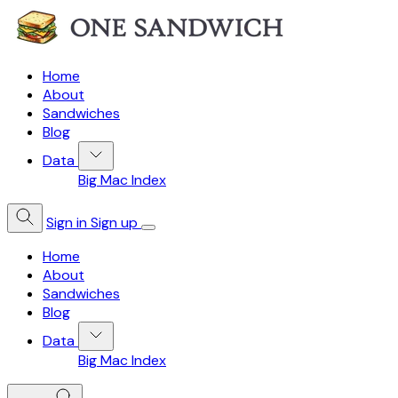
Home
About
Sandwiches
Blog
Data
Big Mac Index
Sign in
Sign up
Home
About
Sandwiches
Blog
Data
Big Mac Index