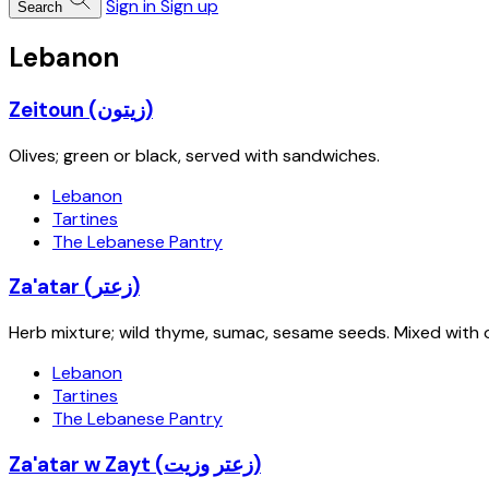
Sign in
Sign up
Search
Lebanon
Zeitoun (زيتون)
Olives; green or black, served with sandwiches.
Lebanon
Tartines
The Lebanese Pantry
Za'atar (زعتر)
Herb mixture; wild thyme, sumac, sesame seeds. Mixed with ol
Lebanon
Tartines
The Lebanese Pantry
Za'atar w Zayt (زعتر وزيت)