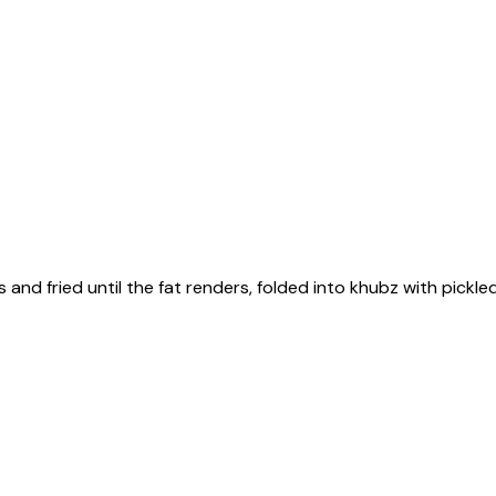
s and fried until the fat renders, folded into khubz with pick