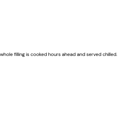
s whole filling is cooked hours ahead and served chilled.