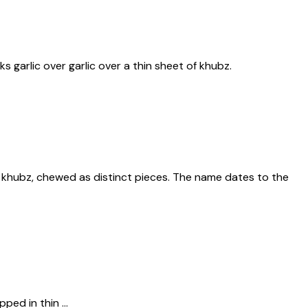
 garlic over garlic over a thin sheet of khubz.
o khubz, chewed as distinct pieces. The name dates to the
ped in thin ...