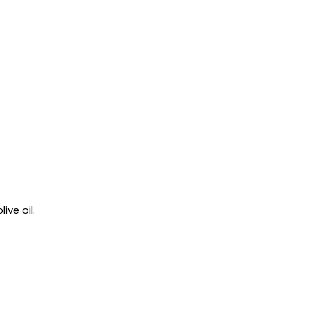
ive oil.