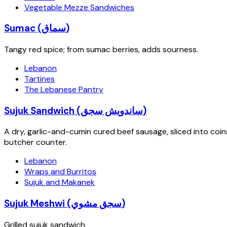
Vegetable Mezze Sandwiches
Sumac (سماق)
Tangy red spice; from sumac berries, adds sourness.
Lebanon
Tartines
The Lebanese Pantry
Sujuk Sandwich (ساندويش سجق)
A dry, garlic-and-cumin cured beef sausage, sliced into coin
butcher counter.
Lebanon
Wraps and Burritos
Sujuk and Makanek
Sujuk Meshwi (سجق مشوي)
Grilled sujuk sandwich.