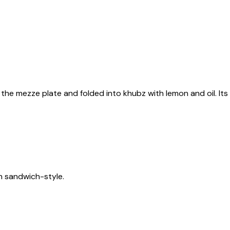
 off the mezze plate and folded into khubz with lemon and oil. It
n sandwich-style.