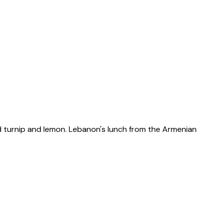
led turnip and lemon. Lebanon's lunch from the Armenian