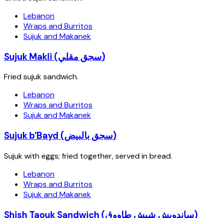
Lebanon
Wraps and Burritos
Sujuk and Makanek
Sujuk Makli (سجق مقلي)
Fried sujuk sandwich.
Lebanon
Wraps and Burritos
Sujuk and Makanek
Sujuk b'Bayd (سجق بالبيض)
Sujuk with eggs; fried together, served in bread.
Lebanon
Wraps and Burritos
Sujuk and Makanek
Shish Taouk Sandwich (ساندويش شيش طاووق)