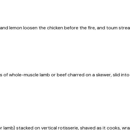
and lemon loosen the chicken before the fire, and toum streaks
s of whole-muscle lamb or beef charred on a skewer, slid int
 lamb) stacked on vertical rotisserie, shaved as it cooks, wrap