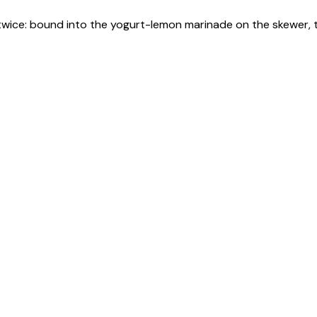
c twice: bound into the yogurt-lemon marinade on the skewer,