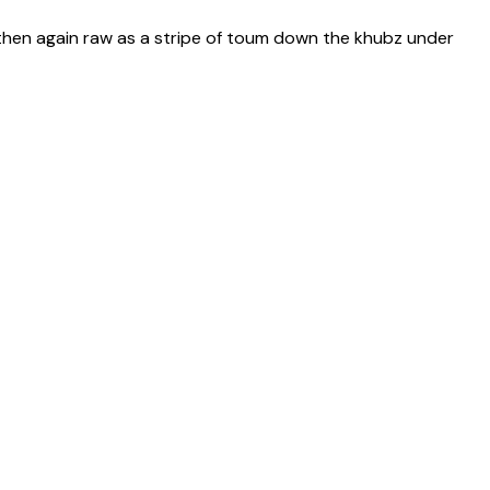
 then again raw as a stripe of toum down the khubz under