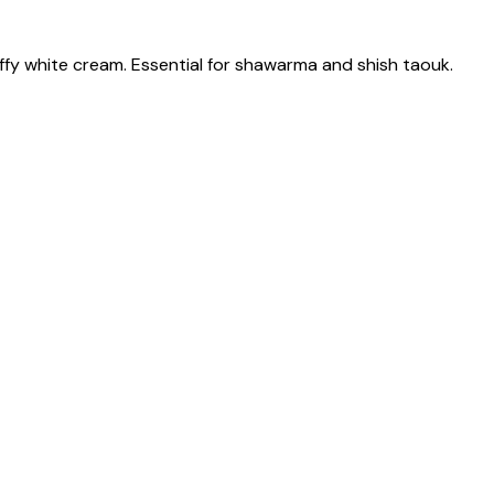
fluffy white cream. Essential for shawarma and shish taouk.