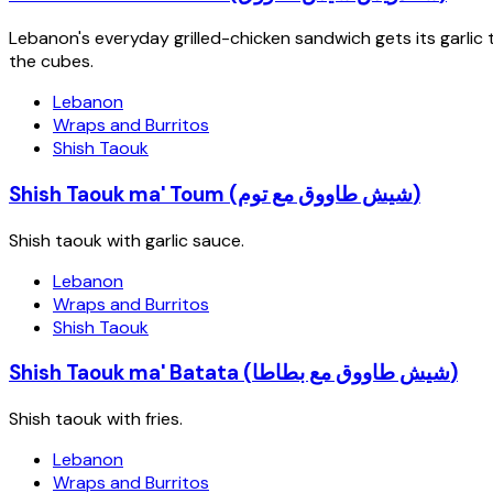
Lebanon's everyday grilled-chicken sandwich gets its garli
the cubes.
Lebanon
Wraps and Burritos
Shish Taouk
Shish Taouk ma' Toum (شيش طاووق مع توم)
Shish taouk with garlic sauce.
Lebanon
Wraps and Burritos
Shish Taouk
Shish Taouk ma' Batata (شيش طاووق مع بطاطا)
Shish taouk with fries.
Lebanon
Wraps and Burritos