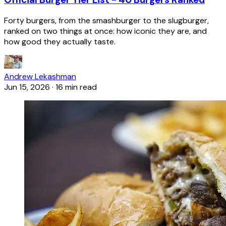
Forty burgers, from the smashburger to the slugburger,
ranked on two things at once: how iconic they are, and
how good they actually taste.
Andrew Lekashman
Jun 15, 2026
·
16 min read