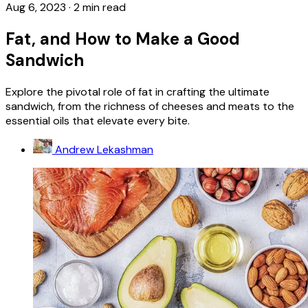
Aug 6, 2023
·
2 min read
Fat, and How to Make a Good
Sandwich
Explore the pivotal role of fat in crafting the ultimate
sandwich, from the richness of cheeses and meats to the
essential oils that elevate every bite.
Andrew Lekashman