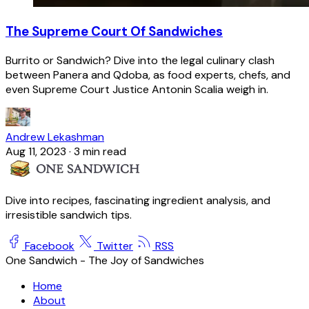
The Supreme Court Of Sandwiches
Burrito or Sandwich? Dive into the legal culinary clash
between Panera and Qdoba, as food experts, chefs, and
even Supreme Court Justice Antonin Scalia weigh in.
Andrew Lekashman
Aug 11, 2023
·
3 min read
Dive into recipes, fascinating ingredient analysis, and
irresistible sandwich tips.
Facebook
Twitter
RSS
One Sandwich - The Joy of Sandwiches
Home
About