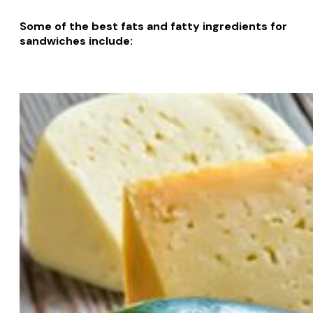
Some of the best fats and fatty ingredients for
sandwiches include: