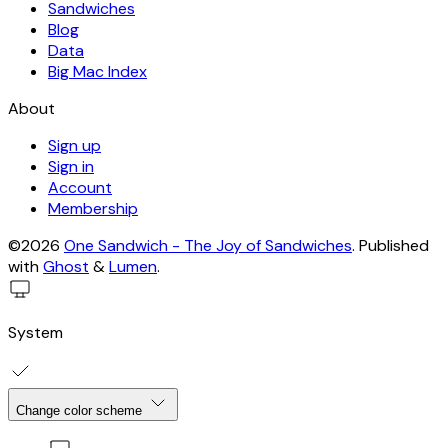
Sandwiches
Blog
Data
Big Mac Index
About
Sign up
Sign in
Account
Membership
©2026
One Sandwich - The Joy of Sandwiches
.
Published
with
Ghost
&
Lumen
.
System
Change color scheme