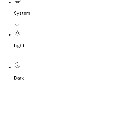
System
Light
Dark