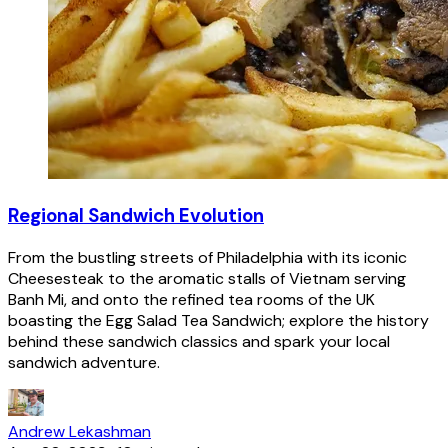
Regional Sandwich Evolution
From the bustling streets of Philadelphia with its iconic
Cheesesteak to the aromatic stalls of Vietnam serving
Banh Mi, and onto the refined tea rooms of the UK
boasting the Egg Salad Tea Sandwich; explore the history
behind these sandwich classics and spark your local
sandwich adventure.
Andrew Lekashman