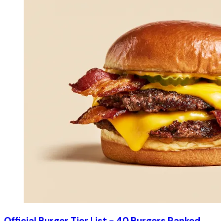
Official Burger Tier List - 40 Burgers Ranked