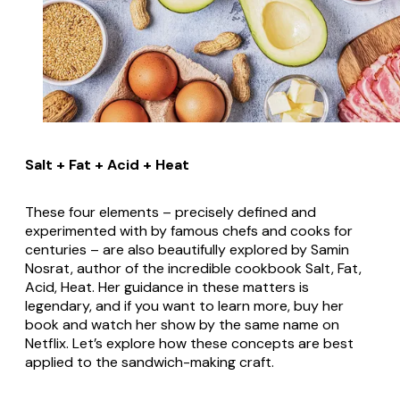
Salt + Fat + Acid + Heat
These four elements – precisely defined and
experimented with by famous chefs and cooks for
centuries – are also beautifully explored by Samin
Nosrat, author of the incredible cookbook
Salt, Fat,
Acid, Heat
. Her guidance in these matters is
legendary, and if you want to learn more, buy her
book and watch her show by the same name on
Netflix. Let’s explore how these concepts are best
applied to the sandwich-making craft.