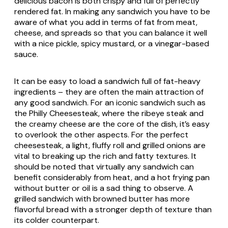
delicious bacon is both crispy and full of perfectly
rendered fat. In making any sandwich you have to be
aware of what you add in terms of fat from meat,
cheese, and spreads so that you can balance it well
with a nice pickle, spicy mustard, or a vinegar-based
sauce.
It can be easy to load a sandwich full of fat-heavy
ingredients – they are often the main attraction of
any good sandwich. For an iconic sandwich such as
the Philly Cheesesteak, where the ribeye steak and
the creamy cheese are the core of the dish, it’s easy
to overlook the other aspects. For the perfect
cheesesteak, a light, fluffy roll and grilled onions are
vital to breaking up the rich and fatty textures. It
should be noted that virtually any sandwich can
benefit considerably from heat, and a hot frying pan
without butter or oil is a sad thing to observe. A
grilled sandwich with browned butter has more
flavorful bread with a stronger depth of texture than
its colder counterpart.