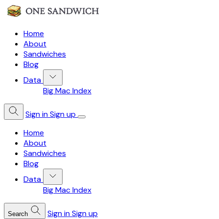
Home
About
Sandwiches
Blog
Data
Big Mac Index
Sign in
Sign up
Home
About
Sandwiches
Blog
Data
Big Mac Index
Sign in
Sign up
Search