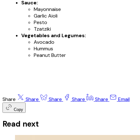
Sauce:
Mayonnaise
Garlic Aioli
Pesto
Tzatziki
Vegetables and Legumes:
Avocado
Hummus
Peanut Butter
Share
Share
Share
Share
Share
Email
Copy
Read next