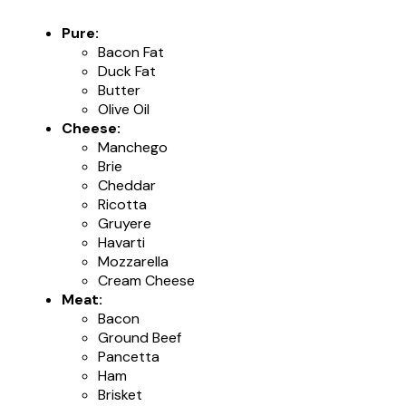
Pure:
Bacon Fat
Duck Fat
Butter
Olive Oil
Cheese:
Manchego
Brie
Cheddar
Ricotta
Gruyere
Havarti
Mozzarella
Cream Cheese
Meat:
Bacon
Ground Beef
Pancetta
Ham
Brisket