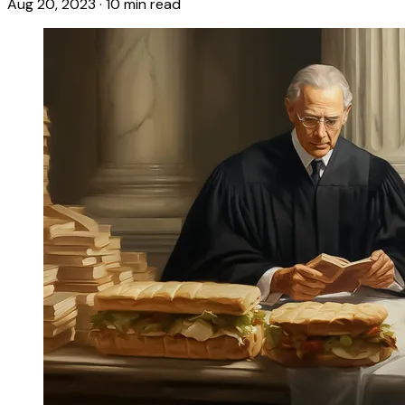
Aug 20, 2023
·
10 min read