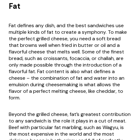
Fat
Fat defines any dish, and the best sandwiches use
multiple kinds of fat to create a symphony. To make
the perfect grilled cheese, you need a soft bread
that browns well when fried in butter or oil and a
flavorful cheese that melts well. Some of the finest
bread, such as croissants, focaccia, or challah, are
only made possible through the introduction of a
flavorful fat. Fat content is also what defines a
cheese – the combination of fat and water into an
emulsion during cheesemaking is what allows the
flavor of a perfect melting cheese, like cheddar, to
form.
Beyond the grilled cheese, fat’s greatest contribution
to any sandwich is the role it plays in a cut of meat.
Beef with particular fat marbling, such as Wagyu, is
the most expensive in the world and the most