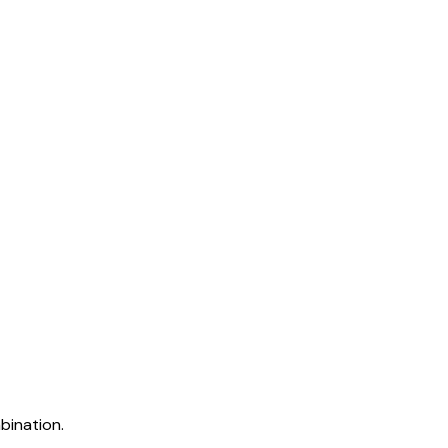
bination.