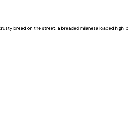
 crusty bread on the street, a breaded milanesa loaded high, or