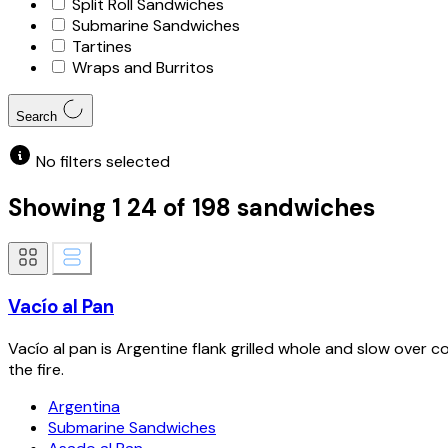
Split Roll Sandwiches
Submarine Sandwiches
Tartines
Wraps and Burritos
Search
No filters selected
Showing
1
24
of
198
sandwiches
Vacío al Pan
Vacío al pan is Argentine flank grilled whole and slow over co
the fire.
Argentina
Submarine Sandwiches