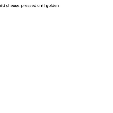
ild cheese, pressed until golden.