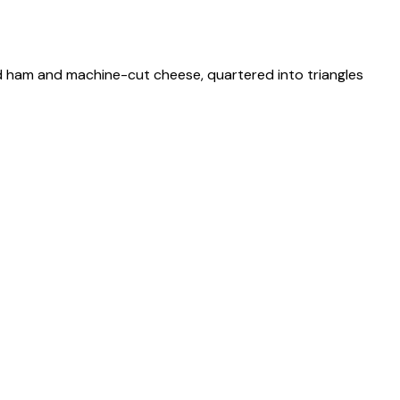
nd ham and machine-cut cheese, quartered into triangles