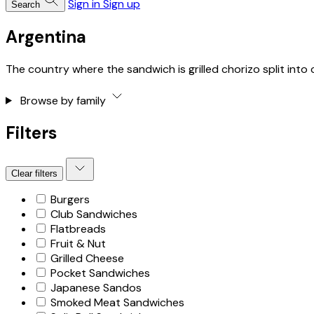
Sign in
Sign up
Search
Argentina
The country where the sandwich is grilled chorizo split into
Browse by family
Filters
Clear filters
Burgers
Club Sandwiches
Flatbreads
Fruit & Nut
Grilled Cheese
Pocket Sandwiches
Japanese Sandos
Smoked Meat Sandwiches