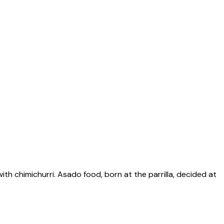
with chimichurri. Asado food, born at the parrilla, decided at