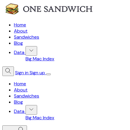
Home
About
Sandwiches
Blog
Data
Big Mac Index
Sign in
Sign up
Home
About
Sandwiches
Blog
Data
Big Mac Index