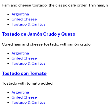
Ham and cheese tostado; the classic café order. Thin ham, m
Argentina
Grilled Cheese
Tostado & Carlitos
Tostado de Jamón Crudo y Queso
Cured ham and cheese tostado; with jamón crudo.
Argentina
Grilled Cheese
Tostado & Carlitos
Tostado con Tomate
Tostado with tomato added.
Argentina
Grilled Cheese
Tostado & Carlitos