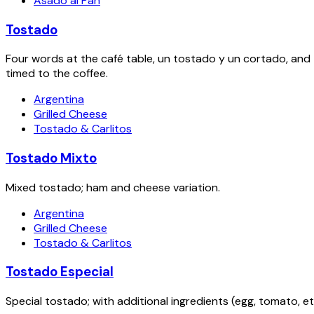
Asado al Pan
Tostado
Four words at the café table, un tostado y un cortado, and
timed to the coffee.
Argentina
Grilled Cheese
Tostado & Carlitos
Tostado Mixto
Mixed tostado; ham and cheese variation.
Argentina
Grilled Cheese
Tostado & Carlitos
Tostado Especial
Special tostado; with additional ingredients (egg, tomato, etc