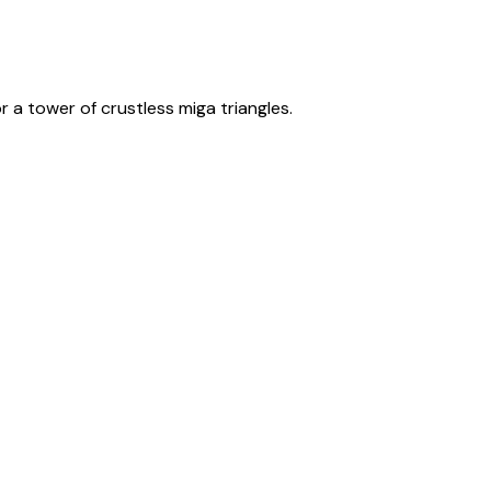
 a tower of crustless miga triangles.