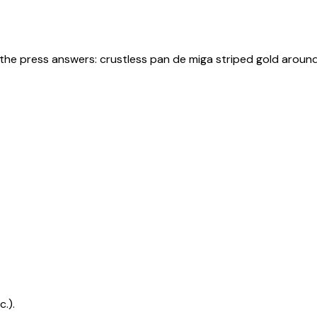
 the press answers: crustless pan de miga striped gold arou
.).