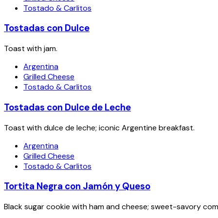
Tostado & Carlitos
Tostadas con Dulce
Toast with jam.
Argentina
Grilled Cheese
Tostado & Carlitos
Tostadas con Dulce de Leche
Toast with dulce de leche; iconic Argentine breakfast.
Argentina
Grilled Cheese
Tostado & Carlitos
Tortita Negra con Jamón y Queso
Black sugar cookie with ham and cheese; sweet-savory com