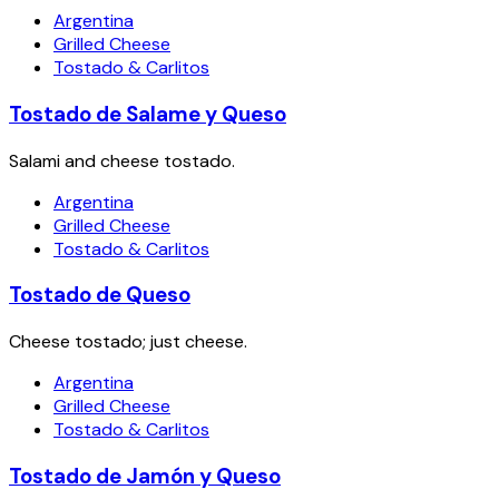
Argentina
Grilled Cheese
Tostado & Carlitos
Tostado de Salame y Queso
Salami and cheese tostado.
Argentina
Grilled Cheese
Tostado & Carlitos
Tostado de Queso
Cheese tostado; just cheese.
Argentina
Grilled Cheese
Tostado & Carlitos
Tostado de Jamón y Queso