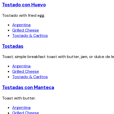
Tostado con Huevo
Tostado with fried egg.
Argentina
Grilled Cheese
Tostado & Carlitos
Tostadas
Toast; simple breakfast toast with butter, jam, or dulce de l
Argentina
Grilled Cheese
Tostado & Carlitos
Tostadas con Manteca
Toast with butter.
Argentina
Grilled Cheese