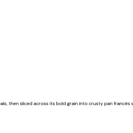
als, then sliced across its bold grain into crusty pan francés 