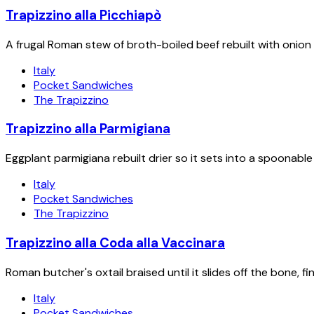
Trapizzino alla Picchiapò
A frugal Roman stew of broth-boiled beef rebuilt with onion 
Italy
Pocket Sandwiches
The Trapizzino
Trapizzino alla Parmigiana
Eggplant parmigiana rebuilt drier so it sets into a spoonabl
Italy
Pocket Sandwiches
The Trapizzino
Trapizzino alla Coda alla Vaccinara
Roman butcher's oxtail braised until it slides off the bone, 
Italy
Pocket Sandwiches