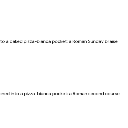
into a baked pizza-bianca pocket: a Roman Sunday braise
ooned into a pizza-bianca pocket: a Roman second course