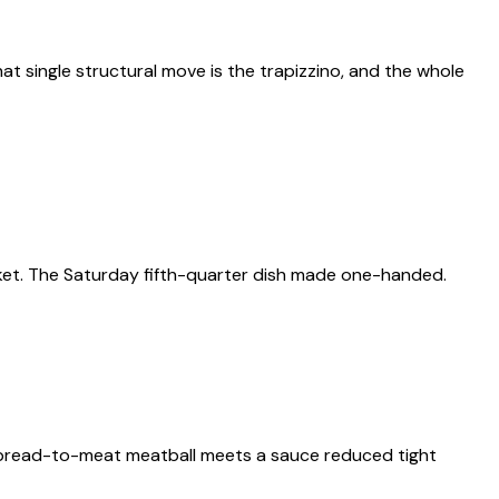
at single structural move is the trapizzino, and the whole
ket. The Saturday fifth-quarter dish made one-handed.
 bread-to-meat meatball meets a sauce reduced tight