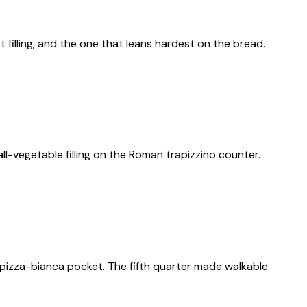
filling, and the one that leans hardest on the bread.
ll-vegetable filling on the Roman trapizzino counter.
 a pizza-bianca pocket. The fifth quarter made walkable.