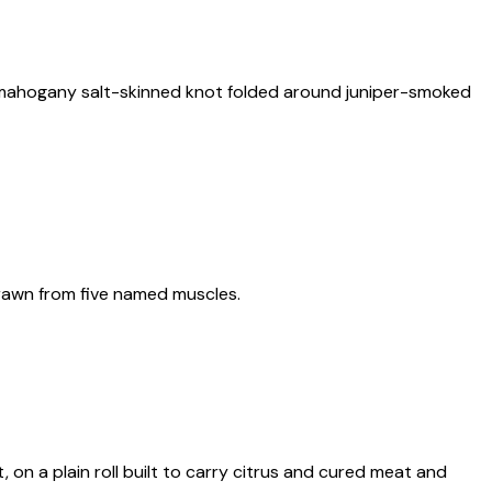
: a mahogany salt-skinned knot folded around juniper-smoked
 drawn from five named muscles.
, on a plain roll built to carry citrus and cured meat and