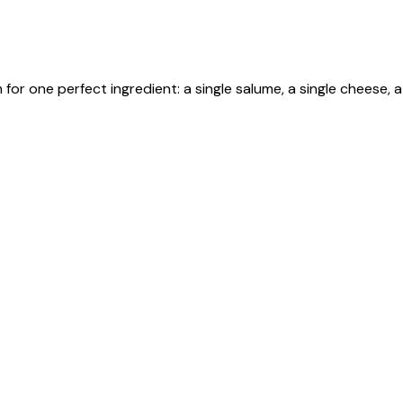
r one perfect ingredient: a single salume, a single cheese, a 