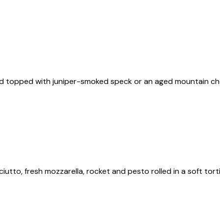
and topped with juniper-smoked speck or an aged mountain che
ciutto, fresh mozzarella, rocket and pesto rolled in a soft tort