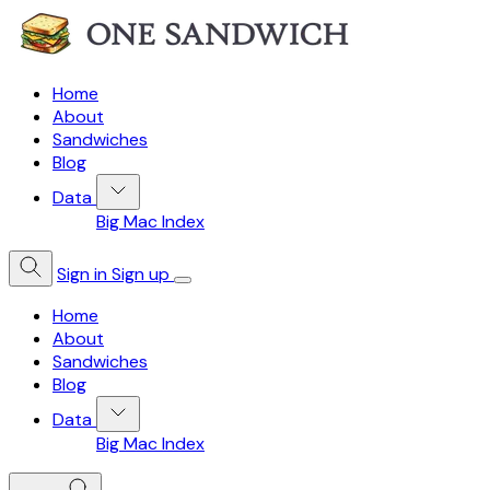
Home
About
Sandwiches
Blog
Data
Big Mac Index
Sign in
Sign up
Home
About
Sandwiches
Blog
Data
Big Mac Index