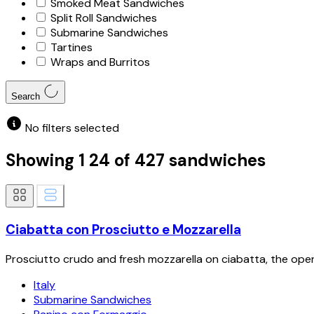
Smoked Meat Sandwiches
Split Roll Sandwiches
Submarine Sandwiches
Tartines
Wraps and Burritos
Search
No filters selected
Showing
1
24
of
427
sandwiches
Ciabatta con Prosciutto e Mozzarella
Prosciutto crudo and fresh mozzarella on ciabatta, the open
Italy
Submarine Sandwiches