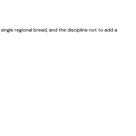
single regional bread, and the discipline not to add a