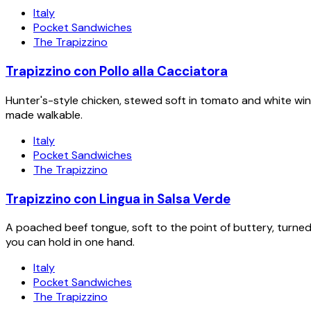
Italy
Pocket Sandwiches
The Trapizzino
Trapizzino con Pollo alla Cacciatora
Hunter's-style chicken, stewed soft in tomato and white wi
made walkable.
Italy
Pocket Sandwiches
The Trapizzino
Trapizzino con Lingua in Salsa Verde
A poached beef tongue, soft to the point of buttery, turn
you can hold in one hand.
Italy
Pocket Sandwiches
The Trapizzino