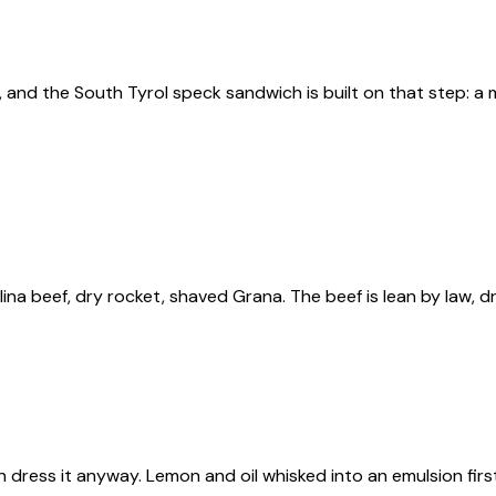
ing, and the South Tyrol speck sandwich is built on that step
llina beef, dry rocket, shaved Grana. The beef is lean by law,
n dress it anyway. Lemon and oil whisked into an emulsion first