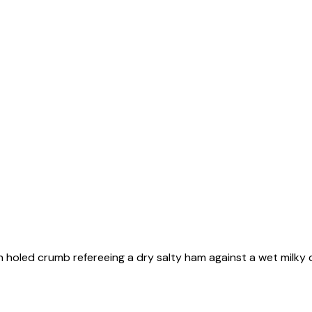
 holed crumb refereeing a dry salty ham against a wet milky c