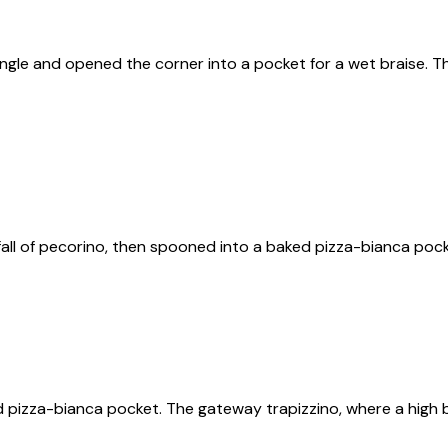
ngle and opened the corner into a pocket for a wet braise. Th
all of pecorino, then spooned into a baked pizza-bianca poc
 pizza-bianca pocket. The gateway trapizzino, where a high