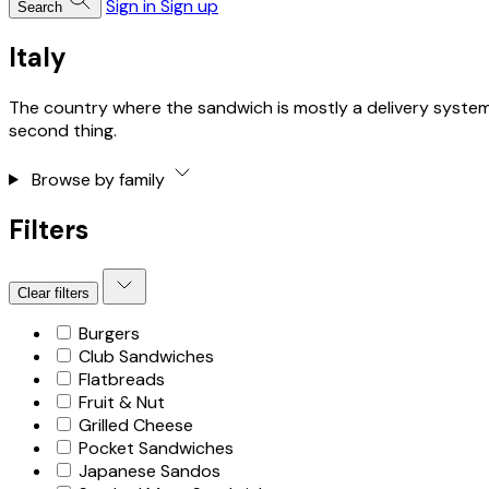
Sign in
Sign up
Search
Italy
The country where the sandwich is mostly a delivery system fo
second thing.
Browse by family
Filters
Clear filters
Burgers
Club Sandwiches
Flatbreads
Fruit & Nut
Grilled Cheese
Pocket Sandwiches
Japanese Sandos