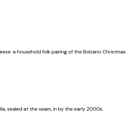
ese: a household folk pairing of the Bolzano Christmas
illa, sealed at the seam, in by the early 2000s.