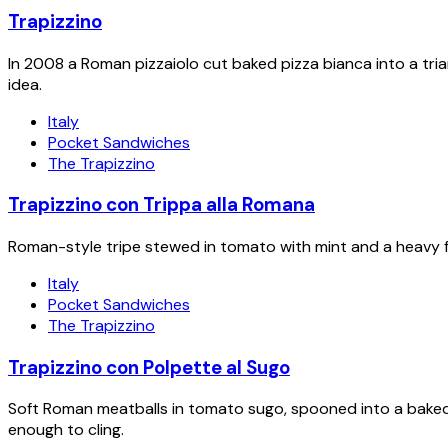
Trapizzino
In 2008 a Roman pizzaiolo cut baked pizza bianca into a tria
idea.
Italy
Pocket Sandwiches
The Trapizzino
Trapizzino con Trippa alla Romana
Roman-style tripe stewed in tomato with mint and a heavy f
Italy
Pocket Sandwiches
The Trapizzino
Trapizzino con Polpette al Sugo
Soft Roman meatballs in tomato sugo, spooned into a baked
enough to cling.