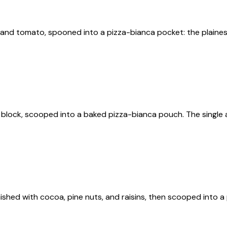
and tomato, spooned into a pizza-bianca pocket: the plainest 
e block, scooped into a baked pizza-bianca pouch. The single a
finished with cocoa, pine nuts, and raisins, then scooped into