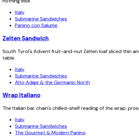
nothing else.
Italy
Submarine Sandwiches
Panino con Salume
Zelten Sandwich
South Tyrol's Advent fruit-and-nut Zelten loaf sliced thin 
table.
Italy
Submarine Sandwiches
Alto Adige & the Germanic North
Wrap Italiano
The Italian bar chain's chilled-shelf reading of the wrap: pros
Italy
Submarine Sandwiches
The Gourmet & Modern Panino