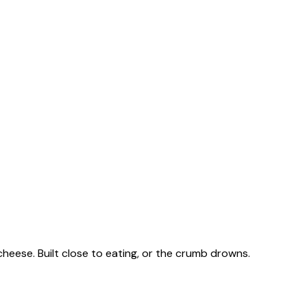
heese. Built close to eating, or the crumb drowns.