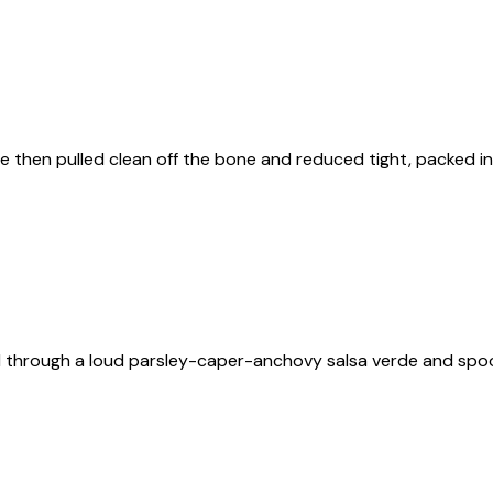
ne then pulled clean off the bone and reduced tight, packed 
ed through a loud parsley-caper-anchovy salsa verde and sp