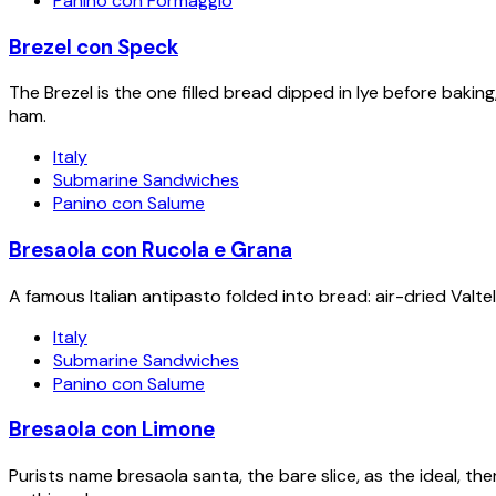
Panino con Formaggio
Brezel con Speck
The Brezel is the one filled bread dipped in lye before bak
ham.
Italy
Submarine Sandwiches
Panino con Salume
Bresaola con Rucola e Grana
A famous Italian antipasto folded into bread: air-dried Valte
Italy
Submarine Sandwiches
Panino con Salume
Bresaola con Limone
Purists name bresaola santa, the bare slice, as the ideal, the