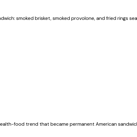
andwich: smoked brisket, smoked provolone, and fried rings se
990s health-food trend that became permanent American sandwic