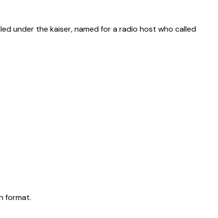
aled under the kaiser, named for a radio host who called
h format.