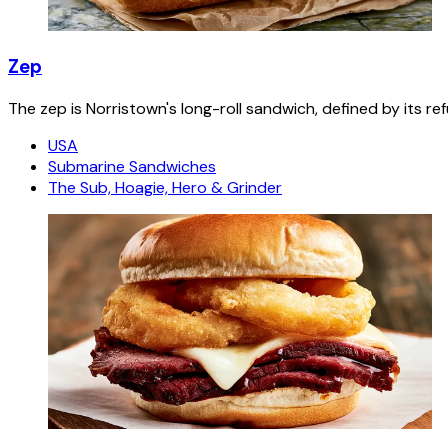
Zep
The zep is Norristown's long-roll sandwich, defined by its re
USA
Submarine Sandwiches
The Sub, Hoagie, Hero & Grinder