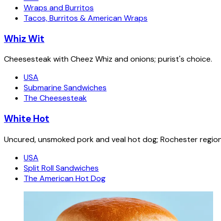
Wraps and Burritos
Tacos, Burritos & American Wraps
Whiz Wit
Cheesesteak with Cheez Whiz and onions; purist's choice.
USA
Submarine Sandwiches
The Cheesesteak
White Hot
Uncured, unsmoked pork and veal hot dog; Rochester regiona
USA
Split Roll Sandwiches
The American Hot Dog