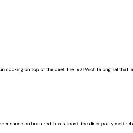
bun cooking on top of the beef: the 1921 Wichita original that
pper sauce on buttered Texas toast: the diner patty melt rebu