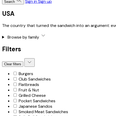
Sign in
Sign up
Search
USA
The country that turned the sandwich into an argument: ever
Browse by family
Filters
Clear filters
Burgers
Club Sandwiches
Flatbreads
Fruit & Nut
Grilled Cheese
Pocket Sandwiches
Japanese Sandos
Smoked Meat Sandwiches