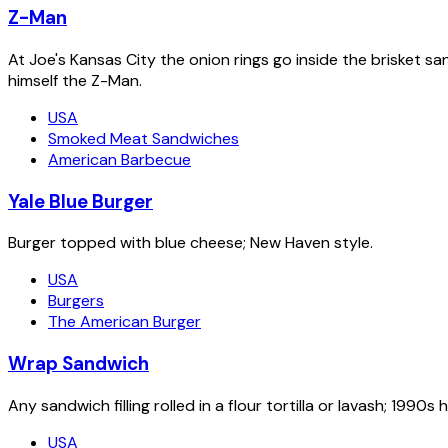
Z-Man
At Joe's Kansas City the onion rings go inside the brisket s
himself the Z-Man.
USA
Smoked Meat Sandwiches
American Barbecue
Yale Blue Burger
Burger topped with blue cheese; New Haven style.
USA
Burgers
The American Burger
Wrap Sandwich
Any sandwich filling rolled in a flour tortilla or lavash; 1
USA