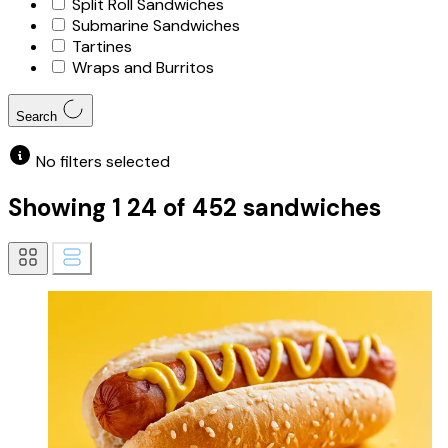
Split Roll Sandwiches
Submarine Sandwiches
Tartines
Wraps and Burritos
Search
No filters selected
Showing
1
24
of
452
sandwiches