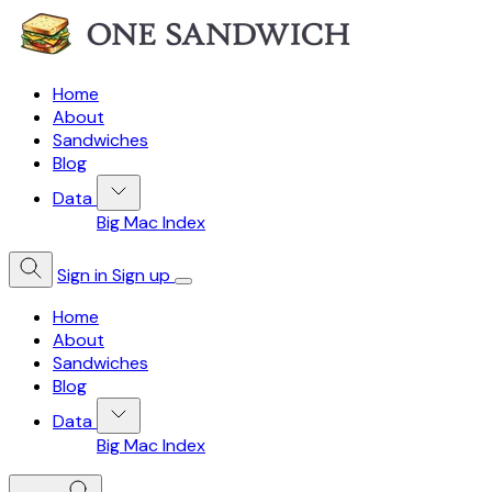
Home
About
Sandwiches
Blog
Data
Big Mac Index
Sign in
Sign up
Home
About
Sandwiches
Blog
Data
Big Mac Index