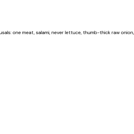
fusals: one meat, salami, never lettuce, thumb-thick raw onion