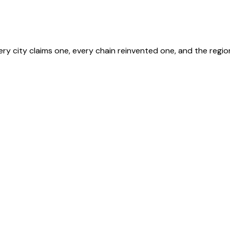
y city claims one, every chain reinvented one, and the regio