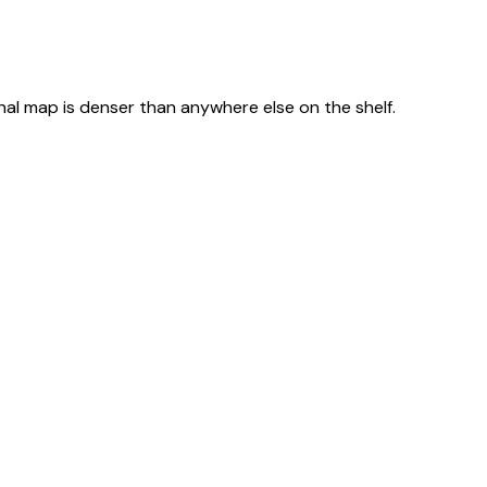
nal map is denser than anywhere else on the shelf.