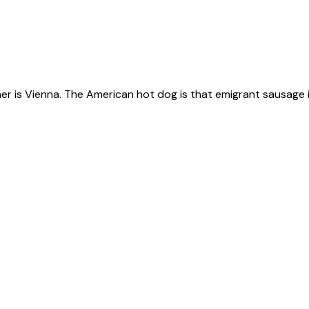
ner is Vienna. The American hot dog is that emigrant sausage i