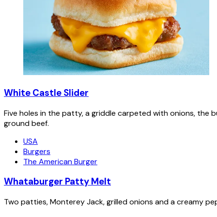
White Castle Slider
Five holes in the patty, a griddle carpeted with onions, the 
ground beef.
USA
Burgers
The American Burger
Whataburger Patty Melt
Two patties, Monterey Jack, grilled onions and a creamy pe