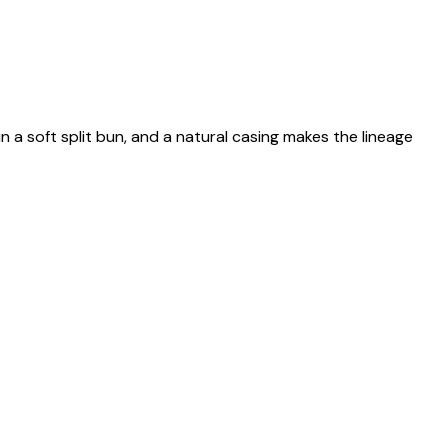
n a soft split bun, and a natural casing makes the lineage