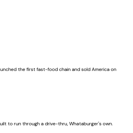
 launched the first fast-food chain and sold America on
ilt to run through a drive-thru, Whataburger's own.