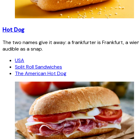
Hot Dog
The two names give it away: a frankfurter is Frankfurt, a wie
audible as a snap.
USA
Split Roll Sandwiches
The American Hot Dog