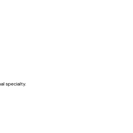
l specialty.