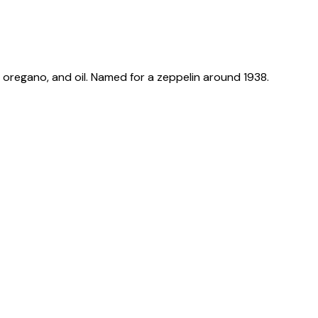
, oregano, and oil. Named for a zeppelin around 1938.