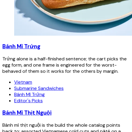
Bánh Mì Trứng
Trứng alone is a half-finished sentence; the cart picks the
egg form, and one frame is engineered for the worst-
behaved of them so it works for the others by margin.
Vietnam
Submarine Sandwiches
Bánh Mì Trứng
Editor's Picks
Bánh Mì Thịt Nguội
Bánh mì thịt nguội is the build the whole catalog points
back to: assorted Vietnamese cold cuts and pâté on a