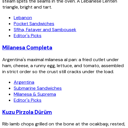
steam splits the seams in the oven. A Lebanese Lenten
triangle, bright and tart.
Lebanon
Pocket Sandwiches
Sfiha, Fatayer and Sambousek
Editor's Picks
Milanesa Completa
Argentina's maximal milanesa al pan: a fried cutlet under
ham, cheese, a runny egg, lettuce, and tomato, assembled
in strict order so the crust still cracks under the load.
Argentina
Submarine Sandwiches
Milanesa & Suprema
Editor's Picks
Kuzu Pirzola Dürüm
Rib lamb chops grilled on the bone at the ocakbaşı, rested,