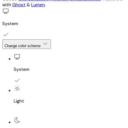
with
Ghost
&
Lumen
.
System
Change color scheme
System
Light