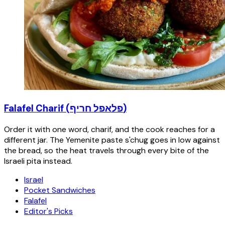
Falafel Charif (פלאפל חריף)
Order it with one word, charif, and the cook reaches for a
different jar. The Yemenite paste s'chug goes in low against
the bread, so the heat travels through every bite of the
Israeli pita instead.
Israel
Pocket Sandwiches
Falafel
Editor's Picks