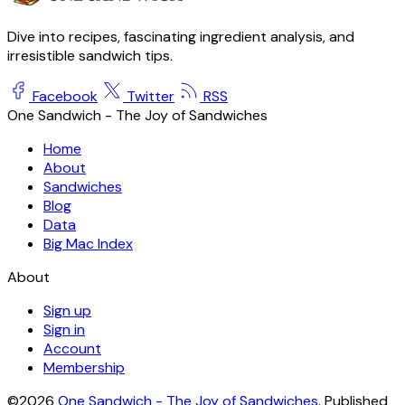
Dive into recipes, fascinating ingredient analysis, and
irresistible sandwich tips.
Facebook
Twitter
RSS
One Sandwich - The Joy of Sandwiches
Home
About
Sandwiches
Blog
Data
Big Mac Index
About
Sign up
Sign in
Account
Membership
©2026
One Sandwich - The Joy of Sandwiches
.
Published