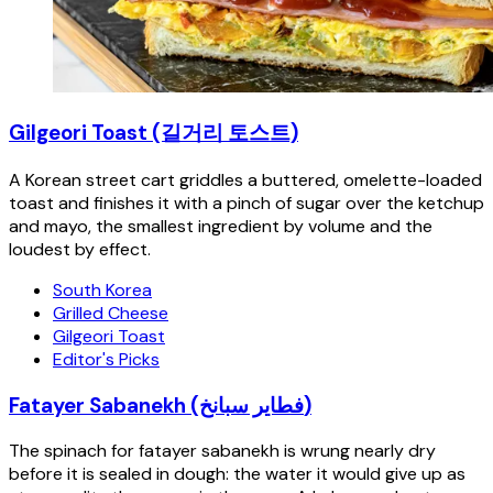
Gilgeori Toast (길거리 토스트)
A Korean street cart griddles a buttered, omelette-loaded
toast and finishes it with a pinch of sugar over the ketchup
and mayo, the smallest ingredient by volume and the
loudest by effect.
South Korea
Grilled Cheese
Gilgeori Toast
Editor's Picks
Fatayer Sabanekh (فطاير سبانخ)
The spinach for fatayer sabanekh is wrung nearly dry
before it is sealed in dough: the water it would give up as