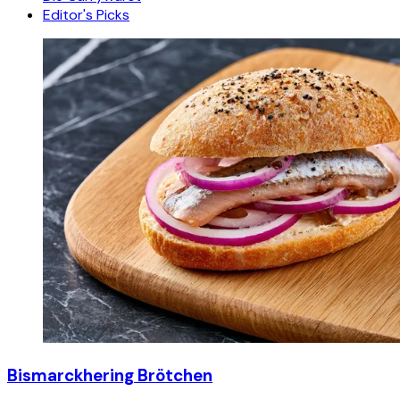
Editor's Picks
Bismarckhering Brötchen