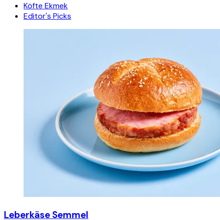
Köfte Ekmek
Editor's Picks
Leberkäse Semmel