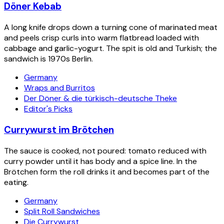
Döner Kebab
A long knife drops down a turning cone of marinated meat
and peels crisp curls into warm flatbread loaded with
cabbage and garlic-yogurt. The spit is old and Turkish; the
sandwich is 1970s Berlin.
Germany
Wraps and Burritos
Der Döner & die türkisch-deutsche Theke
Editor's Picks
Currywurst im Brötchen
The sauce is cooked, not poured: tomato reduced with
curry powder until it has body and a spice line. In the
Brötchen form the roll drinks it and becomes part of the
eating.
Germany
Split Roll Sandwiches
Die Currywurst