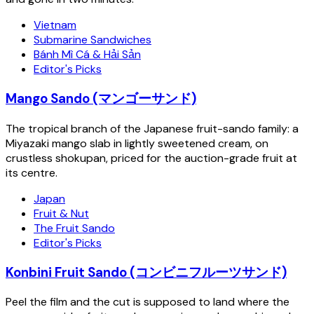
Vietnam
Submarine Sandwiches
Bánh Mì Cá & Hải Sản
Editor's Picks
Mango Sando (マンゴーサンド)
The tropical branch of the Japanese fruit-sando family: a
Miyazaki mango slab in lightly sweetened cream, on
crustless shokupan, priced for the auction-grade fruit at
its centre.
Japan
Fruit & Nut
The Fruit Sando
Editor's Picks
Konbini Fruit Sando (コンビニフルーツサンド)
Peel the film and the cut is supposed to land where the