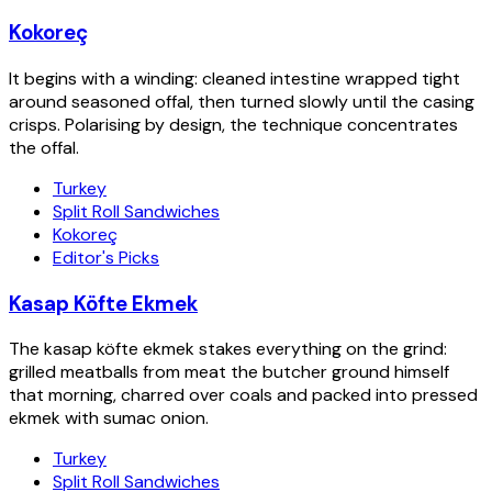
Kokoreç
It begins with a winding: cleaned intestine wrapped tight
around seasoned offal, then turned slowly until the casing
crisps. Polarising by design, the technique concentrates
the offal.
Turkey
Split Roll Sandwiches
Kokoreç
Editor's Picks
Kasap Köfte Ekmek
The kasap köfte ekmek stakes everything on the grind:
grilled meatballs from meat the butcher ground himself
that morning, charred over coals and packed into pressed
ekmek with sumac onion.
Turkey
Split Roll Sandwiches