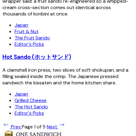
wrapper said: a fruit sando re-engineered so a whipped-
cream cross-section comes out identical across
thousands of konbini at once.
Japan
Fruit & Nut
The Fruit Sando
Editor's Picks
Hot Sando (ホットサンド)
A clamshell iron press, two slices of soft shokupan, and a
filling sealed inside the crimp. The Japanese pressed
sandwich the kissaten and the home kitchen share.
Japan
Grilled Cheese
The Hot Sando
Editor's Picks
Prev
Page 1 of 5
Next