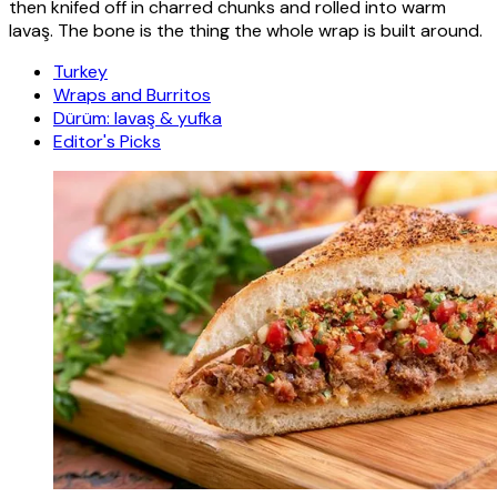
then knifed off in charred chunks and rolled into warm
lavaş. The bone is the thing the whole wrap is built around.
Turkey
Wraps and Burritos
Dürüm: lavaş & yufka
Editor's Picks