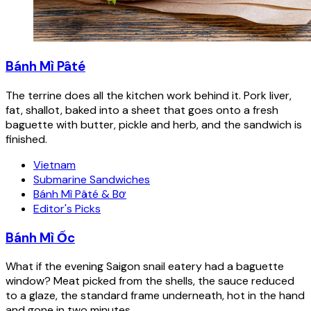
Bánh Mì Pâté
The terrine does all the kitchen work behind it. Pork liver,
fat, shallot, baked into a sheet that goes onto a fresh
baguette with butter, pickle and herb, and the sandwich is
finished.
Vietnam
Submarine Sandwiches
Bánh Mì Pâté & Bơ
Editor's Picks
Bánh Mì Ốc
What if the evening Saigon snail eatery had a baguette
window? Meat picked from the shells, the sauce reduced
to a glaze, the standard frame underneath, hot in the hand
and gone in two minutes.