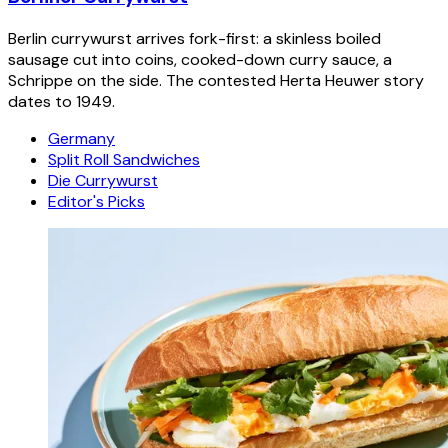
Berlin currywurst arrives fork-first: a skinless boiled
sausage cut into coins, cooked-down curry sauce, a
Schrippe on the side. The contested Herta Heuwer story
dates to 1949.
Germany
Split Roll Sandwiches
Die Currywurst
Editor's Picks