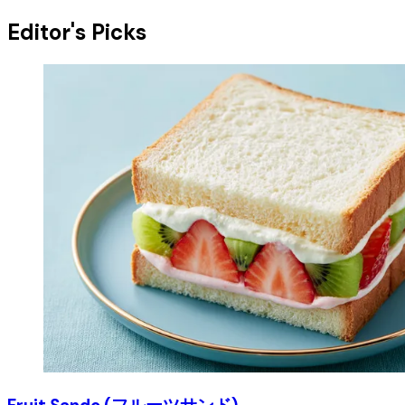
Editor's Picks