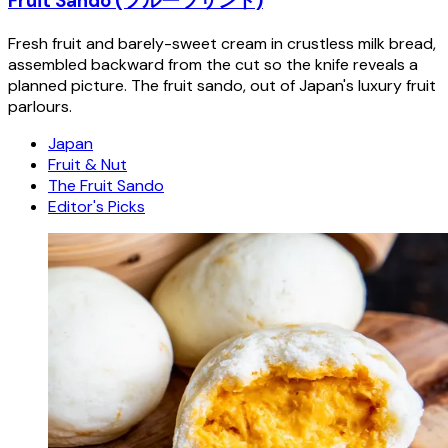
Fruit Sando (フルーツサンド)
Fresh fruit and barely-sweet cream in crustless milk bread,
assembled backward from the cut so the knife reveals a
planned picture. The fruit sando, out of Japan's luxury fruit
parlours.
Japan
Fruit & Nut
The Fruit Sando
Editor's Picks