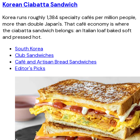
Korean Ciabatta Sandwich
Korea runs roughly 1,384 specialty cafés per million people,
more than double Japan's. That café economy is where
the ciabatta sandwich belongs: an Italian loaf baked soft
and pressed hot.
South Korea
Club Sandwiches
Café and Artisan Bread Sandwiches
Editor's Picks