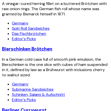
A vinegar-cured herring fillet on a buttered Brötchen with
raw onion rings. The German fish roll whose name was
granted by Bismarck himself in 1871.
Germany
Split Roll Sandwiches
Das Fischbrötchen
Editor's Picks
Bierschinken Brötchen
In a German cold case full of smooth pink emulsion, the
Bierschinken is the one slice with cubes of ham suspended
in it, defined by law as a Brühwurst with inclusions cherry
to walnut sized.
Germany
Submarine Sandwiches
Schinken, Salami & Aufschnitt
Editor's Picks
Berliner Currywurst