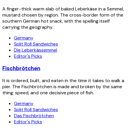
A finger-thick warm slab of baked Leberkäse in a Semmel,
mustard chosen by region. The cross-border form of the
southern German hot snack, with the spelling itself
carrying the geography.
Germany
Split Roll Sandwiches
Die Leberkässemmel
Editor's Picks
Fischbrötchen
It is ordered, built, and eaten in the time it takes to walk a
pier. The Fischbrötchen is made and broken by the same
thing: speed, and one decisive piece of fish.
Germany
Split Roll Sandwiches
Das Fischbrötchen
Editor's Picks