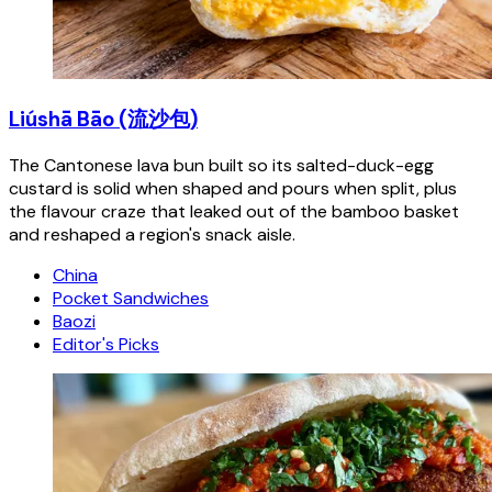
Liúshā Bāo (流沙包)
The Cantonese lava bun built so its salted-duck-egg
custard is solid when shaped and pours when split, plus
the flavour craze that leaked out of the bamboo basket
and reshaped a region's snack aisle.
China
Pocket Sandwiches
Baozi
Editor's Picks