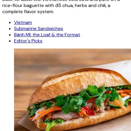
rice-flour baguette with đồ chua, herbs and chili, a
complete flavor system.
Vietnam
Submarine Sandwiches
Bánh Mì: the Loaf & the Format
Editor's Picks