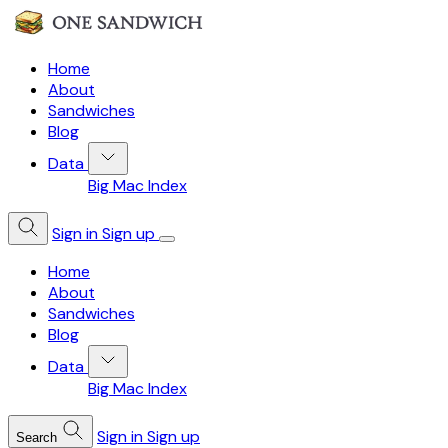
Home
About
Sandwiches
Blog
Data
Big Mac Index
Sign in
Sign up
Home
About
Sandwiches
Blog
Data
Big Mac Index
Sign in
Sign up
Search